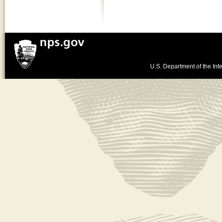
U.S. Department of the Inte