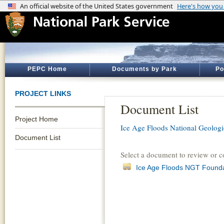
PEPC Home
Documents by Park
Po
PROJECT LINKS
Document List
Project Home
Ice Age Floods National Geologic
Document List
Select a document to review or 
Ice Age Floods NGT Found