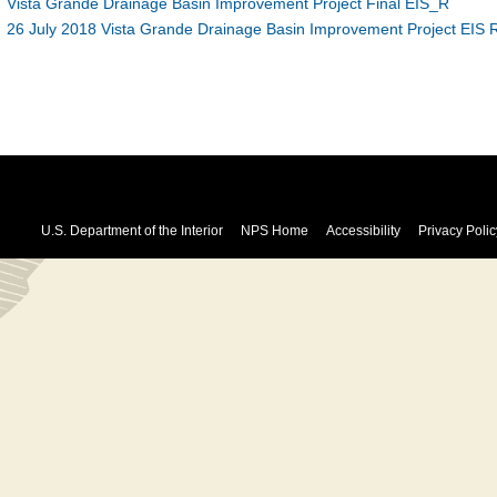
Vista Grande Drainage Basin Improvement Project Final EIS_R
26 July 2018 Vista Grande Drainage Basin Improvement Project EIS R
U.S. Department of the Interior
NPS Home
Accessibility
Privacy Polic