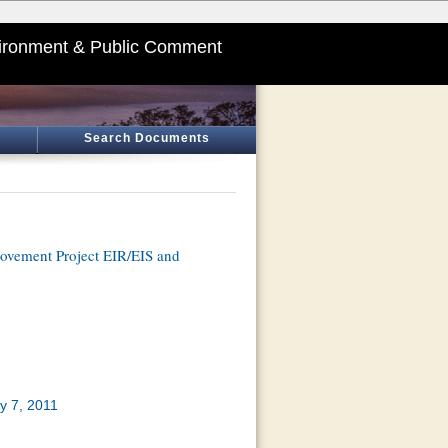
ironment & Public Comment
Search Documents
ovement Project EIR/EIS and
y 7, 2011