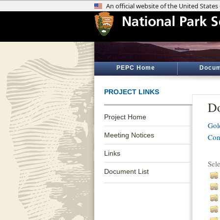
PEPC Home
Docum
PROJECT LINKS
Do
Project Home
Gol
Meeting Notices
Con
Links
Sel
Document List