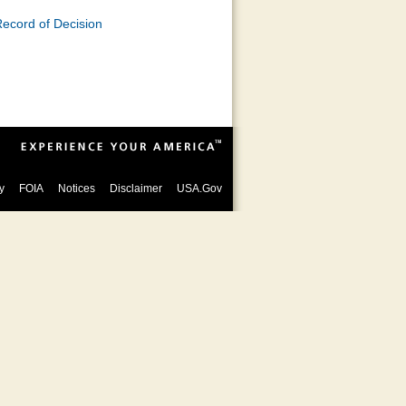
ecord of Decision
y
FOIA
Notices
Disclaimer
USA.Gov