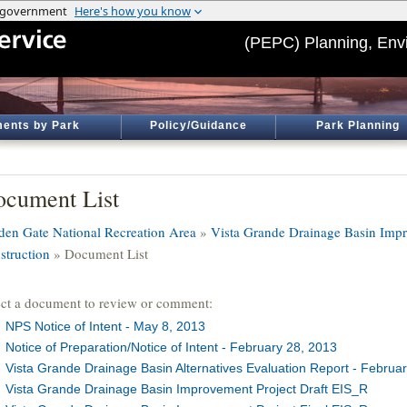
(PEPC) Planning, Env
ents by Park
Policy/Guidance
Park Planning
cument List
den Gate National Recreation Area
»
Vista Grande Drainage Basin Impr
struction
» Document List
ect a document to review or comment:
NPS Notice of Intent - May 8, 2013
Notice of Preparation/Notice of Intent - February 28, 2013
Vista Grande Drainage Basin Alternatives Evaluation Report - Februar
Vista Grande Drainage Basin Improvement Project Draft EIS_R