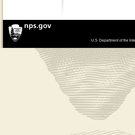
U.S. Department of the Inte