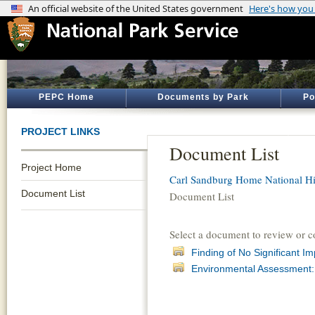
PEPC Home
Documents by Park
Po
PROJECT LINKS
Document List
Project Home
Carl Sandburg Home National His
Document List
Document List
Select a document to review or 
Finding of No Significant I
Environmental Assessment: