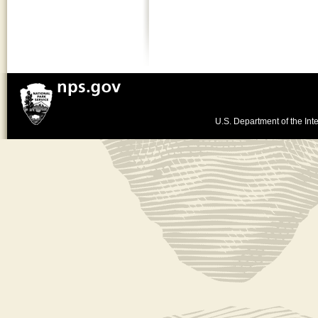
U.S. Department of the Inte