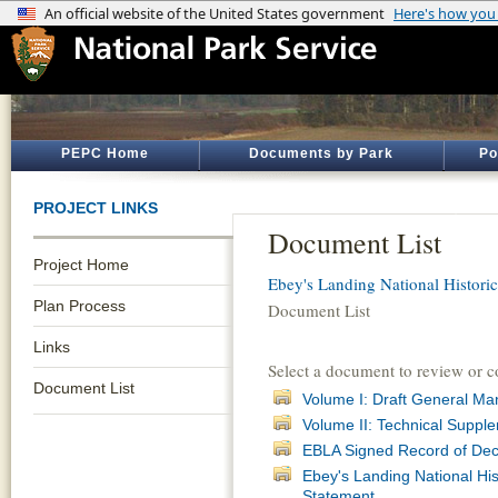
PEPC Home
Documents by Park
Po
PROJECT LINKS
Document List
Project Home
Ebey's Landing National Historic
Plan Process
Document List
Links
Select a document to review or 
Document List
Volume I: Draft General M
Volume II: Technical Suppl
EBLA Signed Record of Dec
Ebey's Landing National Hi
Statement