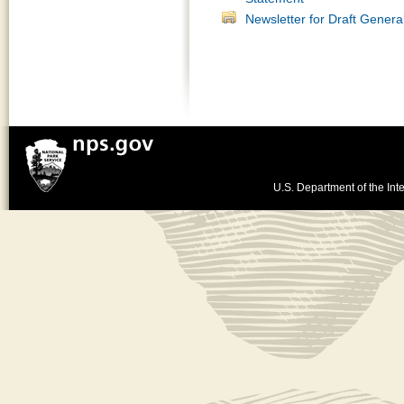
Newsletter for Draft Gener
U.S. Department of the Inte