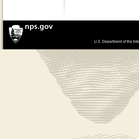
U.S. Department of the Inte