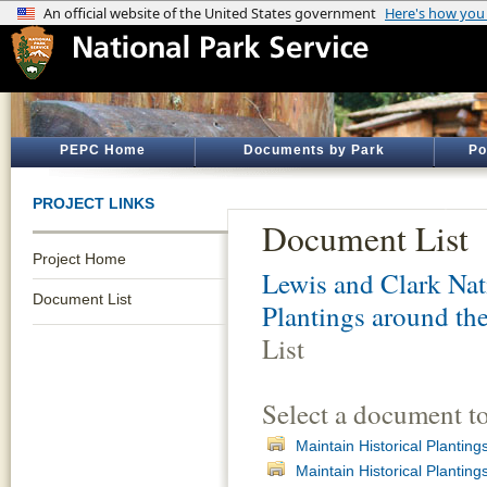
PEPC Home
Documents by Park
Po
PROJECT LINKS
Document List
Project Home
Lewis and Clark Nati
Document List
Plantings around th
List
Select a document t
Maintain Historical Planti
Maintain Historical Planti