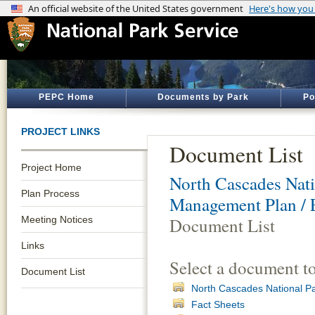
PEPC Home
Documents by Park
Po
PROJECT LINKS
Document List
Project Home
North Cascades Nati
Plan Process
Management Plan / 
Meeting Notices
Document List
Links
Select a document t
Document List
North Cascades National Pa
Fact Sheets