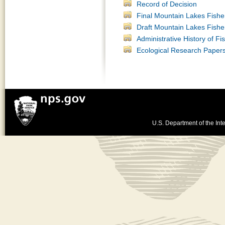
Record of Decision
Final Mountain Lakes Fish
Draft Mountain Lakes Fis
Administrative History of F
Ecological Research Paper
U.S. Department of the Inte