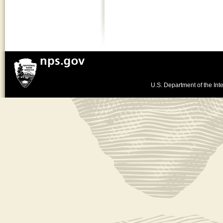
U.S. Department of the Inte