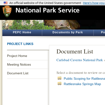
PEPC Home
Documents by Park
Po
PROJECT LINKS
Document List
Project Home
Carlsbad Caverns National Park
Meeting Notices
Select a document to review or 
Document List
Public Scoping for Rattles
Rattlesnake Springs Map