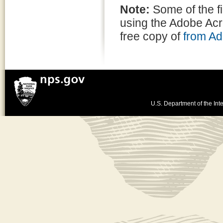
Note:
Some of the f
using the Adobe Ac
free copy of
from A
U.S. Department of the Inte