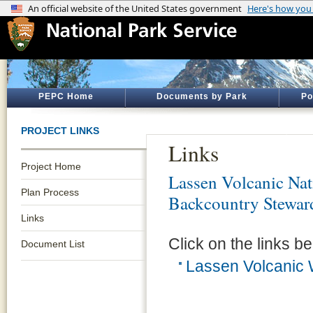
PEPC Home
Documents by Park
Po
PROJECT LINKS
Links
Project Home
Lassen Volcanic Nat
Plan Process
Backcountry Stewar
Links
Click on the links be
Document List
Lassen Volcanic 