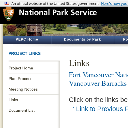
PEPC Home
Documents by Park
Po
PROJECT LINKS
Links
Project Home
Fort Vancouver Natio
Plan Process
Vancouver Barracks
Meeting Notices
Click on the links be
Links
Link to Previous
Document List