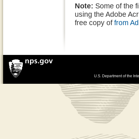
Note:
Some of the f
using the Adobe Ac
free copy of
from A
U.S. Department of the Inte