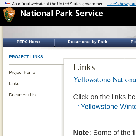
PEPC Home
Documents by Park
Po
PROJECT LINKS
Links
Project Home
Yellowstone Nationa
Links
Document List
Click on the links be
Yellowstone Wint
Note:
Some of the f