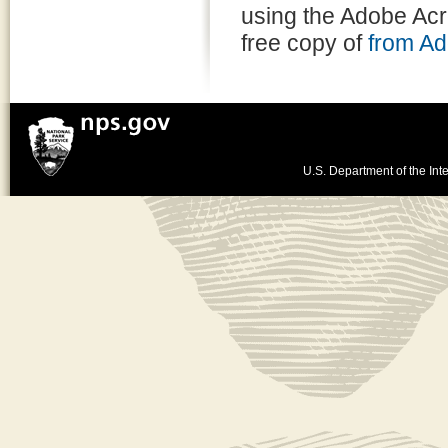
using the Adobe Ac
free copy of
from A
U.S. Department of the Inte