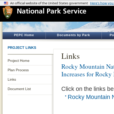
PEPC Home
Documents by Park
Po
PROJECT LINKS
Links
Project Home
Rocky Mountain Nat
Plan Process
Increases for Rocky
Links
Click on the links be
Document List
Rocky Mountain N