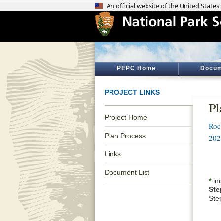
PEPC Home
Docum
PROJECT LINKS
Pl
Project Home
Roc
Plan Process
202
Links
Document List
*
ind
Ste
Ste