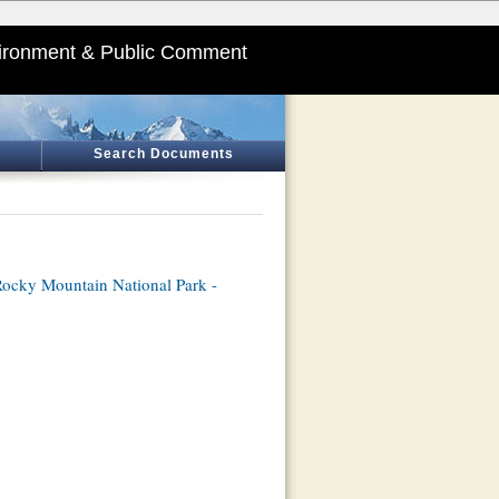
ironment & Public Comment
Search Documents
ocky Mountain National Park -