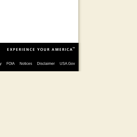
y
FOIA
Notices
Disclaimer
USA.Gov