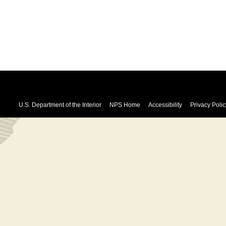
U.S. Department of the Interior
NPS Home
Accessibility
Privacy Polic