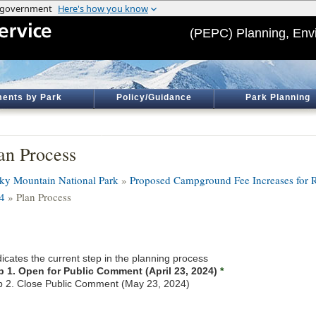
(PEPC) Planning, Env
ents by Park
Policy/Guidance
Park Planning
an Process
ky Mountain National Park
»
Proposed Campground Fee Increases for R
4
» Plan Process
icates the current step in the planning process
p 1. Open for Public Comment (April 23, 2024)
*
p 2. Close Public Comment (May 23, 2024)