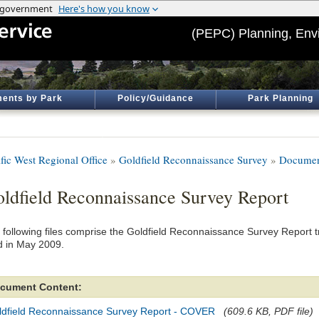
(PEPC) Planning, Env
ents by Park
Policy/Guidance
Park Planning
ific West Regional Office
»
Goldfield Reconnaissance Survey
»
Documen
ldfield Reconnaissance Survey Report
 following files comprise the Goldfield Reconnaissance Survey Report t
d in May 2009.
cument Content:
ldfield Reconnaissance Survey Report - COVER
(609.6 KB, PDF file)