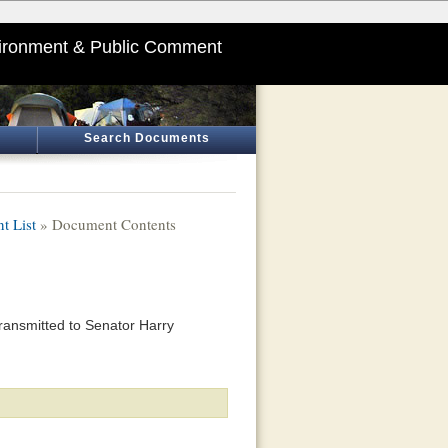
ironment & Public Comment
Search Documents
t List
» Document Contents
ransmitted to Senator Harry