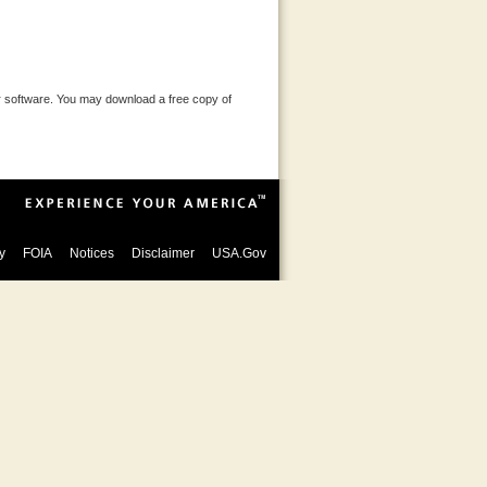
 software. You may download a free copy of
y
FOIA
Notices
Disclaimer
USA.Gov