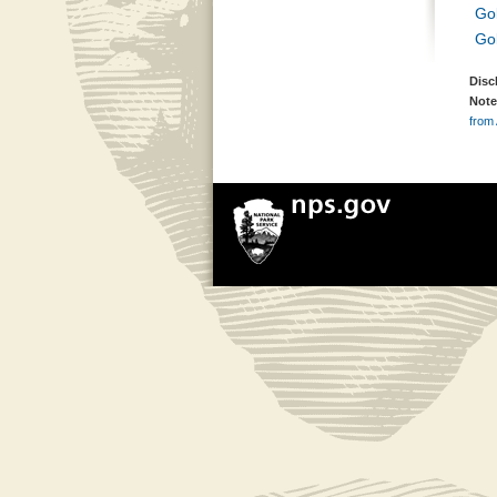
Go
Go
Disc
Note
from