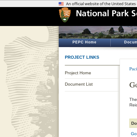
PEPC Home
Docum
PROJECT LINKS
Pac
Project Home
Go
Document List
The
Rei
Do
Go