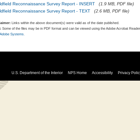
ldfield Reconnaissance Survey Report - INSERT
(1.9 MB, PDF file)
ldfield Reconnaissance Survey Report - TEXT
(2.6 MB, PDF file)
laimer:
Links within the above document(s) were valid as of the date published.
:
Some of the files may be in PDF format and can be viewed using the Adobe Acrobat Reader
 Adobe Systems.
U.S. Department of the Interior
NPS Home
Accessibility
Privacy Polic