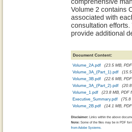
comprehensive mana
Volume 2 contains C
associated with each
consultation effort
provide additional d
Document Content:
Volume_2A.pdf
(23.5 MB, PDF 
Volume_3A_(Part_1).pdf
(15.5
Volume_3B.pdf
(22.6 MB, PDF 
Volume_3A_(Part_2).pdf
(20.8
Volume_1.pdf
(23.8 MB, PDF fi
Executive_Summary.pdf
(75.8
Volume_2B.pdf
(14.1 MB, PDF 
Disclaimer:
Links within the above documen
Note:
Some of the files may be in PDF fo
from Adobe Systems.