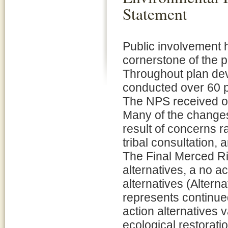
Statement
Public involvement 
cornerstone of the 
Throughout plan de
conducted over 60 p
The NPS received ov
Many of the changes 
result of concerns 
tribal consultation,
The Final Merced Ri
alternatives, a no ac
alternatives (Alterna
represents continu
action alternatives 
ecological restorati