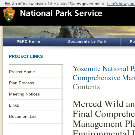
PEPC Home
Documents by Park
Po
PROJECT LINKS
Yosemite National P
Project Home
Comprehensive Man
Plan Process
Contents
Meeting Notices
Merced Wild an
Links
Final Comprehe
Document List
Management Pl
Environmental 