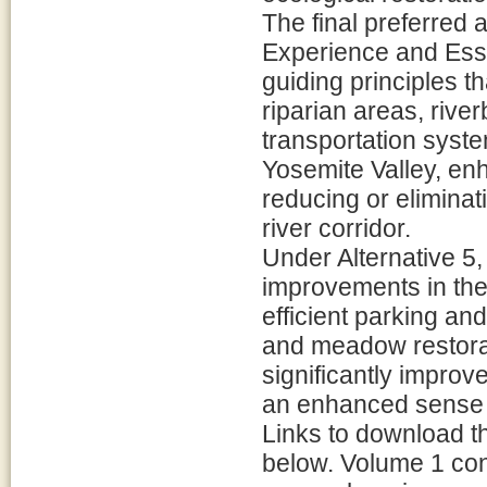
The final preferred 
Experience and Esse
guiding principles th
riparian areas, riv
transportation syste
Yosemite Valley, enh
reducing or eliminat
river corridor.
Under Alternative 5,
improvements in the
efficient parking and
and meadow restorati
significantly improve
an enhanced sense of
Links to download t
below. Volume 1 con