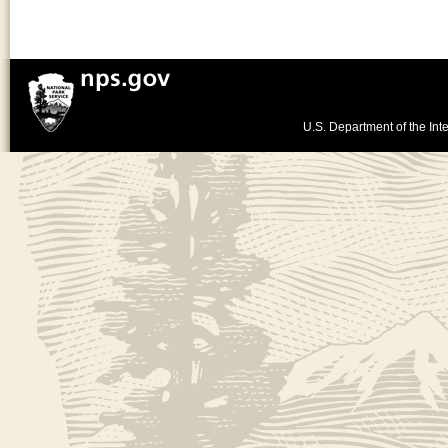
U.S. Department of the Inte