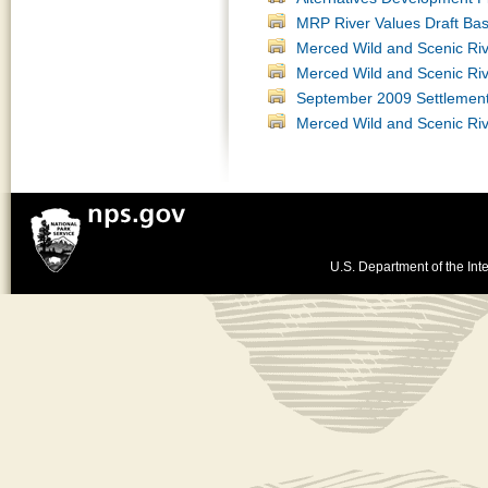
MRP River Values Draft Bas
Merced Wild and Scenic Ri
Merced Wild and Scenic Ri
September 2009 Settlemen
Merced Wild and Scenic Ri
U.S. Department of the Inte