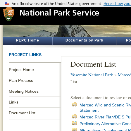
PEPC Home
Documents by Park
Po
PROJECT LINKS
Document List
Project Home
Yosemite National Park
»
Merced
Plan Process
List
Meeting Notices
Select a document to review or 
Links
Merced Wild and Scenic Ri
Statement
Document List
Merced River Plan/DEIS Pu
Preliminary Alternative Co
Alternatives Development 