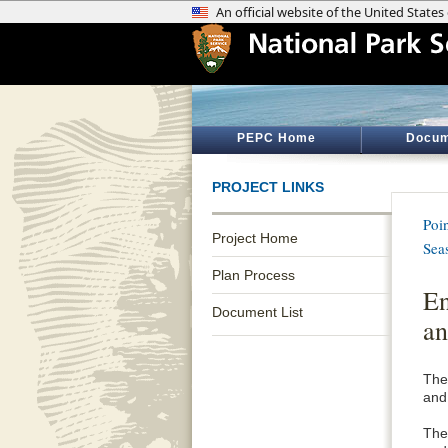
PEPC Home
Docum
PROJECT LINKS
Poi
Project Home
Sea
Plan Process
En
Document List
an
The
and
The