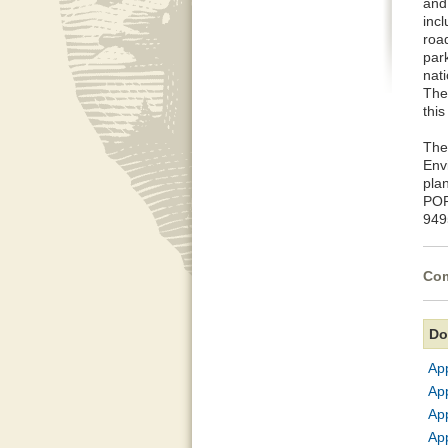
and
inc
roa
park
nat
The
this
The
Env
pla
POR
949
Com
Do
Ap
App
Ap
App