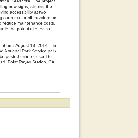
tional Seashore. The project
ing new signs, striping the
ing accessibility at two
 surfaces for all travelers on
 to reduce maintenance costs.
te the potential effects of
nt until August 18, 2014. The
he National Park Service park
 posted online or sent to:
ad, Point Reyes Station, CA