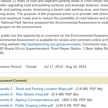
 repave 22 miles of road and adjacent parking areas in Point Reyes Na
ludes upgrading road and parking surfaces and drainage features, install
ds and parking areas, downsizing a beach-side parking area, and improv
ing areas. The purpose of the proposed action is to provide safe driving
ional seashore roads and to reduce the possibility of road failures and
 National Park Service prepared the Environmental Assessment to evalua
 project on the environment.
 public has the opportunity to comment on the Environmental Assessme
ironmental Assessment is available for review and comment online at t
nning website
http://parkplanning.nps.gov/poreroadea
. Comments may be
E Roads EA c/o Superintendent, Point Reyes Station, 1 Bear Valley Ro
56.
ment Period:
Closed Jul 17, 2014 - Aug 18, 2014
cument Content:
pendix C - Road and Parking Location Maps.pdf
(3.8 MB, PDF file)
endix D - Plan Sheets Final.pdf
(8.4 MB, PDF file)
pendix B - Agency Correspondence.pdf
(400.2 KB, PDF file)
endix A - Public Scoping Letter.pdf
(149.0 KB, PDF file)