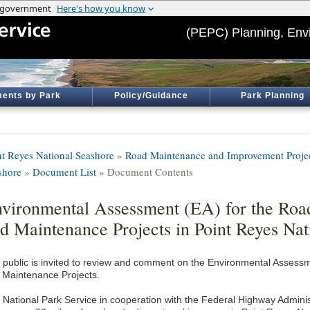
(PEPC) Planning, Env
ents by Park
Policy/Guidance
Park Planning
nt Reyes National Seashore
»
Road Maintenance and Improvement Project
shore
»
Document List
» Document Contents
vironmental Assessment (EA) for the Ro
d Maintenance Projects in Point Reyes Nat
 public is invited to review and comment on the Environmental Asses
 Maintenance Projects.
 National Park Service in cooperation with the Federal Highway Administ