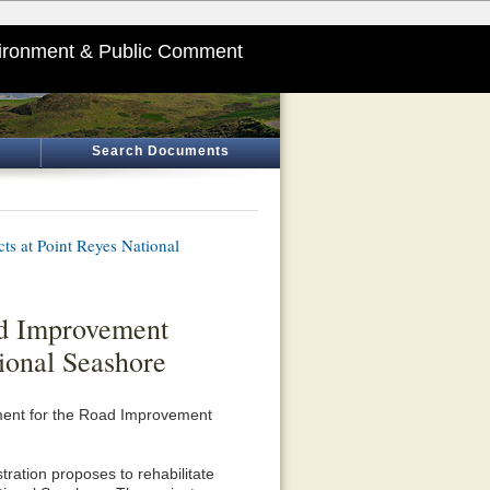
ironment & Public Comment
Search Documents
s at Point Reyes National
ad Improvement
ional Seashore
sment for the Road Improvement
ration proposes to rehabilitate