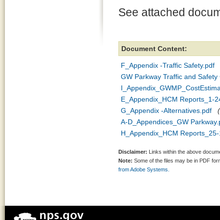
See attached docum
Document Content:
F_Appendix -Traffic Safety.pdf
GW Parkway Traffic and Safety 
I_Appendix_GWMP_CostEstima
E_Appendix_HCM Reports_1-24
G_Appendix -Alternatives.pdf
A-D_Appendices_GW Parkway.
H_Appendix_HCM Reports_25-
Disclaimer:
Links within the above documen
Note:
Some of the files may be in PDF fo
from Adobe Systems.