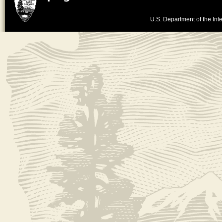
U.S. Department of the Inte