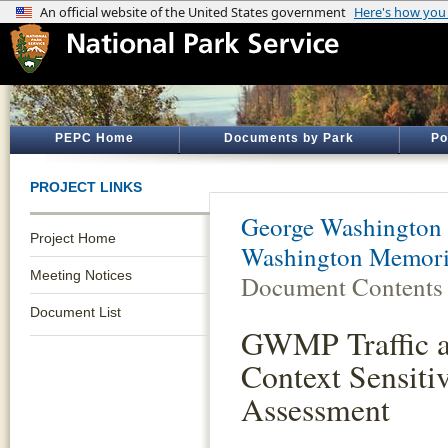
PEPC Home
Documents by Park
Po
PROJECT LINKS
George Washington
Project Home
Washington Memoria
Meeting Notices
Document Contents
Document List
GWMP Traffic a
Context Sensiti
Assessment