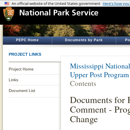
PEPC Home
Documents by Park
Po
PROJECT LINKS
Mississippi Nationa
Project Home
Upper Post Program
Links
Contents
Document List
Documents for 
Comment - Pro
Change