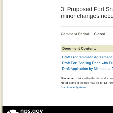
3. Proposed Fort Sn
minor changes neces
Comment Period:
Closed Mar
Document Content:
Draft Programmatic Agreement
Draft Fort Snelling Deed with 
Draft Application by Minnesot
Disclaimer:
Links within the above documen
Note:
Some of the files may be in PDF fo
from Adobe Systems.