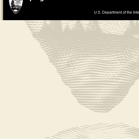
U.S. Department of the Inte