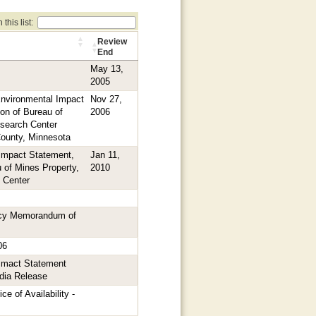
this list:
Review
End
May 13,
2005
Environmental Impact
Nov 27,
ion of Bureau of
2006
esearch Center
ounty, Minnesota
 Impact Statement,
Jan 11,
u of Mines Property,
2010
 Center
cy Memorandum of
06
 Imact Statement
dia Release
ce of Availability -