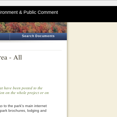
ironment & Public Comment
Search Documents
ea - All
at have been posted to the
tion on the whole project or on
o go to the park's main internet
 park brochures, lodging and