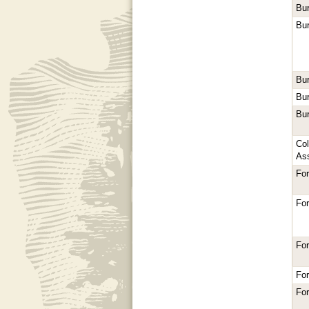
Bur
Bur
Bur
Bur
Bur
Co
As
Fo
Fo
Fo
Fo
For