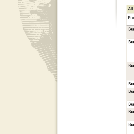
All
Pro
Bur
Bur
Bur
Bur
Bur
Bur
Bur
Bur