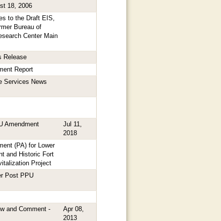
st 18, 2006
s to the Draft EIS,
ormer Bureau of
Research Center Main
s Release
ment Report
fe Services News
PU Amendment
Jul 11,
2018
ent (PA) for Lower
and Historic Fort
italization Project
er Post PPU
ew and Comment -
Apr 08,
2013