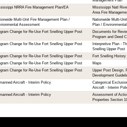
Management Plan
ssissippi NRRA Fire Management Plan/EA
Mississippi Natl Riv
Area Fire Manageme
ionwide Multi-Unit Fire Management Plan /
Nationwide Multi-Un
vironmental Assessment
Plan / Environmenta
gram Change for Re-Use Fort Snelling Upper Post
Documents for Revi
Program and Deed 
gram Change for Re-Use Fort Snelling Upper Post
Interpretive Plan - T
Snelling Upper Post
gram Change for Re-Use Fort Snelling Upper Post
Fort Snelling History
gram Change for Re-Use Fort Snelling Upper Post
Maps
gram Change for Re-Use Fort Snelling Upper Post
Upper Post Design, 
Development Guideli
anned Aircraft - Interim Policy
Categorical Exclusi
Aircraft - Interim Pol
anned Aircraft - Interim Policy
Assessment of Action
Properties Section 1