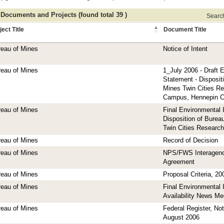
 Documents and Projects (found total 39 )
Search 
ject Title
Document Title
eau of Mines
Notice of Intent
eau of Mines
1_July 2006 - Draft 
Statement - Disposit
Mines Twin Cities R
Campus, Hennepin C
eau of Mines
Final Environmental
Disposition of Burea
Twin Cities Research
eau of Mines
Record of Decision
eau of Mines
NPS/FWS Interagen
Agreement
eau of Mines
Proposal Criteria, 20
eau of Mines
Final Environmental
Availability News Me
eau of Mines
Federal Register, Noti
August 2006