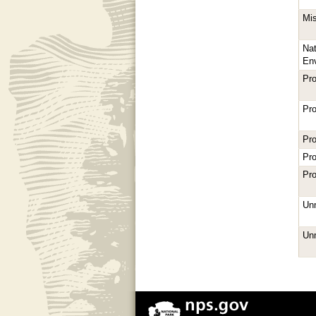
Mi
Nat
En
Pro
Pro
Pro
Pro
Pro
Unm
Unm