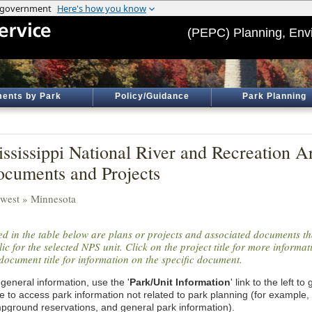
(PEPC) Planning, Env
ents by Park
Policy/Guidance
Park Planning
ssissippi National River and Recreation Ar
cuments and Projects
west » Minnesota
ted in the table below are plans or projects and associated documents th
ic for the selected NPS unit. Click on the project title for more informa
document title for information on the specific document.
general information, use the '
Park/Unit Information
' link to the left t
e to access park information not related to park planning (for example,
pground reservations, and general park information).