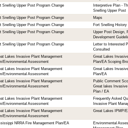
t Snelling Upper Post Program Change
Interpretive Plan - T
Snelling Upper Post
t Snelling Upper Post Program Change
Maps
t Snelling Upper Post Program Change
Fort Snelling History
t Snelling Upper Post Program Change
Upper Post Design, 
Development Guideli
t Snelling Upper Post Program Change
Letter to Interested P
Consulted
eat Lakes Invasive Plant Management
Great Lakes Invasiv
an/Environmental Assessment
Plan/EA Scoping Bro
eat Lakes Invasive Plant Management
Great Lakes Invasiv
an/Environmental Assessment
Plan/EA
eat Lakes Invasive Plant Management
Public Comment Sco
an/Environmental Assessment
Great lakes Invasiv
Plan / EA
eat Lakes Invasive Plant Management
Frequently Asked Qu
an/Environmental Assessment
Invasive Plant Man
eat Lakes Invasive Plant Management
Great Lakes IPMP/
an/Environmental Assessment
ssissippi NRRA Fire Management Plan/EA
Environmental Asses