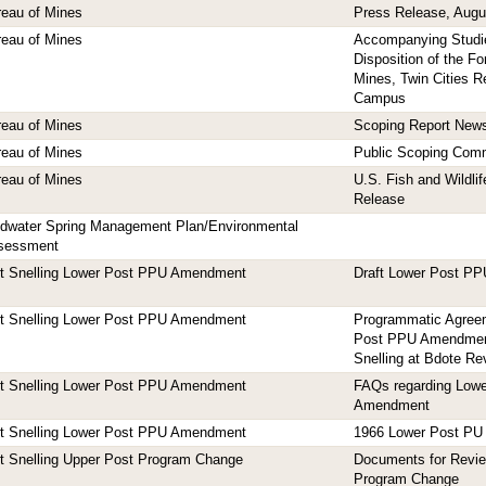
eau of Mines
Press Release, Augu
eau of Mines
Accompanying Studie
Disposition of the F
Mines, Twin Cities 
Campus
eau of Mines
Scoping Report New
eau of Mines
Public Scoping Com
eau of Mines
U.S. Fish and Wildli
Release
ldwater Spring Management Plan/Environmental
sessment
rt Snelling Lower Post PPU Amendment
Draft Lower Post P
rt Snelling Lower Post PPU Amendment
Programmatic Agreem
Post PPU Amendment 
Snelling at Bdote Rev
rt Snelling Lower Post PPU Amendment
FAQs regarding Low
Amendment
rt Snelling Lower Post PPU Amendment
1966 Lower Post PU
t Snelling Upper Post Program Change
Documents for Revi
Program Change