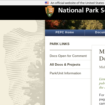
PEPC Home
Docum
PARK LINKS
Mi
Docs Open for Comment
Do
All Docs & Projects
Mid
Park/Unit Information
Lis
publ
the 
For 
pag
cam