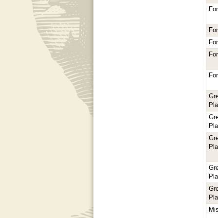
For
For
For
For
For
Gr
Pl
Gr
Pl
Gr
Pl
Gr
Pl
Gr
Pl
Mi