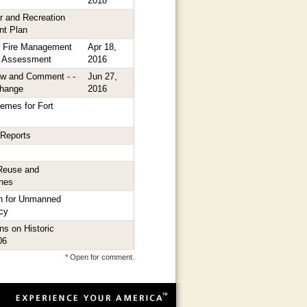
2018
er and Recreation
nt Plan
it Fire Management
Apr 18,
l Assessment
2016
ew and Comment - -
Jun 27,
Change
2016
hemes for Fort
 Reports
Reuse and
nes
on for Unmanned
icy
s on Historic
06
* Open for comment.