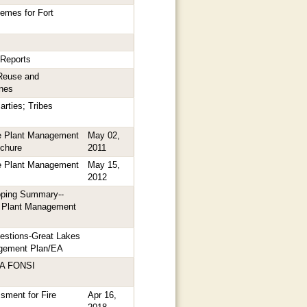
hemes for Fort
 Reports
Reuse and
nes
arties; Tribes
e Plant Management
May 02,
chure
2011
e Plant Management
May 15,
2012
ping Summary--
e Plant Management
estions-Great Lakes
agement Plan/EA
EA FONSI
sment for Fire
Apr 16,