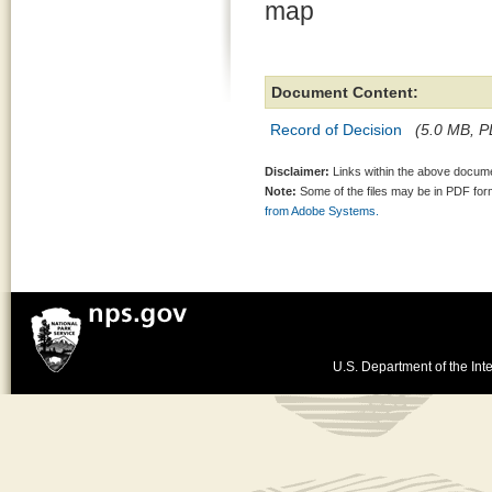
map
Document Content:
Record of Decision
(5.0 MB, PD
Disclaimer:
Links within the above documen
Note:
Some of the files may be in PDF fo
from Adobe Systems.
U.S. Department of the Inte