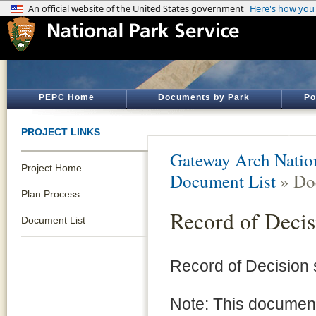
PEPC Home
Documents by Park
Po
PROJECT LINKS
Gateway Arch Natio
Project Home
Document List
» Do
Plan Process
Record of Decis
Document List
Record of Decision
Note: This document 