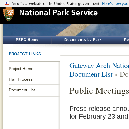
PEPC Home
Documents by Park
Po
PROJECT LINKS
Gateway Arch Natio
Project Home
Document List
» Do
Plan Process
Public Meeting
Document List
Press release annou
for February 23 and