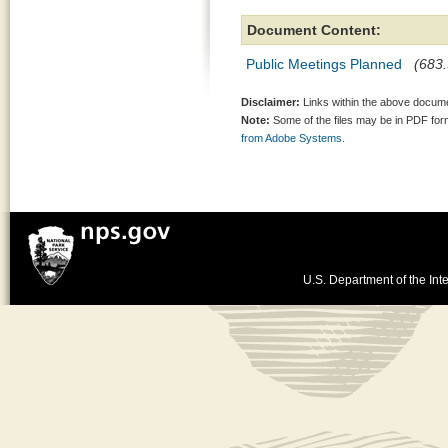
Document Content:
Public Meetings Planned
(683.
Disclaimer:
Links within the above documen
Note:
Some of the files may be in PDF fo
from Adobe Systems.
U.S. Department of the Inte