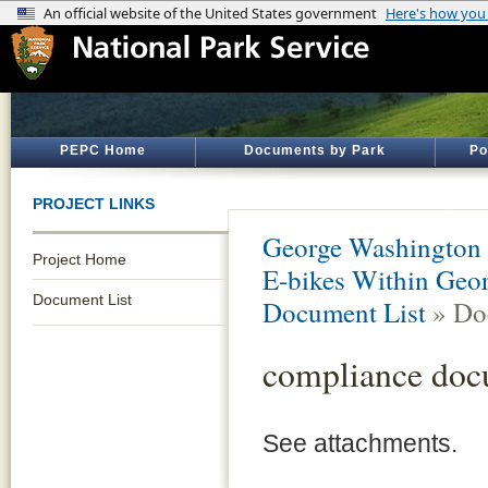
PEPC Home
Documents by Park
Po
PROJECT LINKS
George Washington
Project Home
E-bikes Within Geo
Document List
Document List
» Do
compliance doc
See attachments.