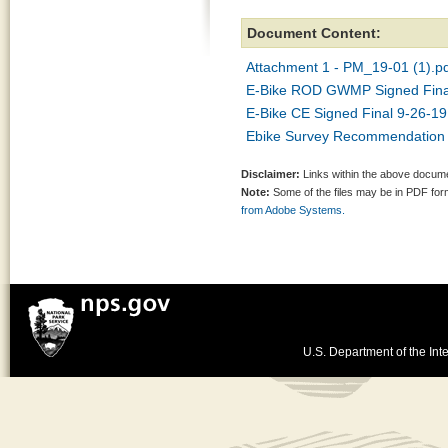
Document Content:
Attachment 1 - PM_19-01 (1).p
E-Bike ROD GWMP Signed Final
E-Bike CE Signed Final 9-26-19
Ebike Survey Recommendation 
Disclaimer:
Links within the above documen
Note:
Some of the files may be in PDF fo
from Adobe Systems.
U.S. Department of the Inte