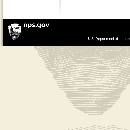
U.S. Department of the Inte