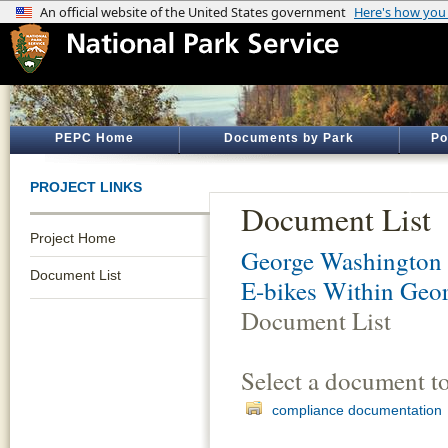
PEPC Home
Documents by Park
Po
PROJECT LINKS
Document List
Project Home
George Washington
Document List
E-bikes Within Geo
Document List
Select a document t
compliance documentation