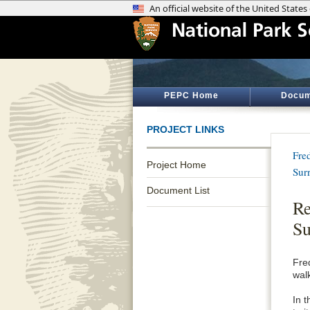
PEPC Home
Docum
PROJECT LINKS
Fre
Project Home
Sur
Document List
Re
Su
Fre
wal
In t