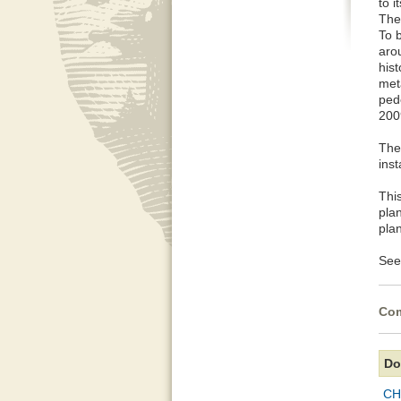
to i
The
To 
arou
hist
met
ped
200
The 
inst
Thi
pla
plan
See
Com
Do
CH