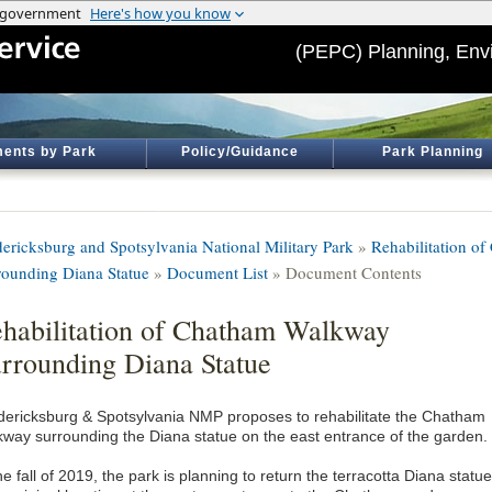
(PEPC) Planning, Env
ents by Park
Policy/Guidance
Park Planning
dericksburg and Spotsylvania National Military Park
»
Rehabilitation o
rounding Diana Statue
»
Document List
» Document Contents
habilitation of Chatham Walkway
rrounding Diana Statue
dericksburg & Spotsylvania NMP proposes to rehabilitate the Chatham
kway surrounding the Diana statue on the east entrance of the garden.
he fall of 2019, the park is planning to return the terracotta Diana statue