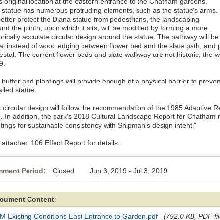
ts original location at the eastern entrance to the Chatham gardens.
 statue has numerous protruding elements, such as the statue's arms.
better protect the Diana statue from pedestrians, the landscaping
nd the plinth, upon which it sits, will be modified by forming a more
orically accurate circular design around the statue. The pathway will be
al instead of wood edging between flower bed and the slate path, and
estal. The current flower beds and slate walkway are not historic, the w
9.
buffer and plantings will provide enough of a physical barrier to preven
alled statue.
s circular design will follow the recommendation of the 1985 Adaptive
n. In addition, the park's 2018 Cultural Landscape Report for Chatham
tings for sustainable consistency with Shipman's design intent."
 attached 106 Effect Report for details.
ment Period:
Closed Jun 3, 2019 - Jul 3, 2019
cument Content:
M Existing Conditions East Entrance to Garden.pdf
(792.0 KB, PDF fil