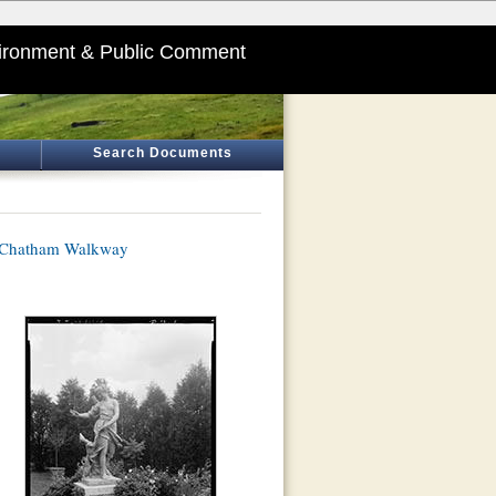
ironment & Public Comment
Search Documents
f Chatham Walkway