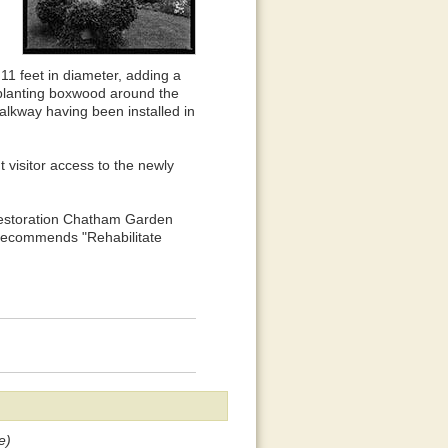
 11 feet in diameter, adding a
 planting boxwood around the
alkway having been installed in
t visitor access to the newly
 Restoration Chatham Garden
 recommends "Rehabilitate
e)