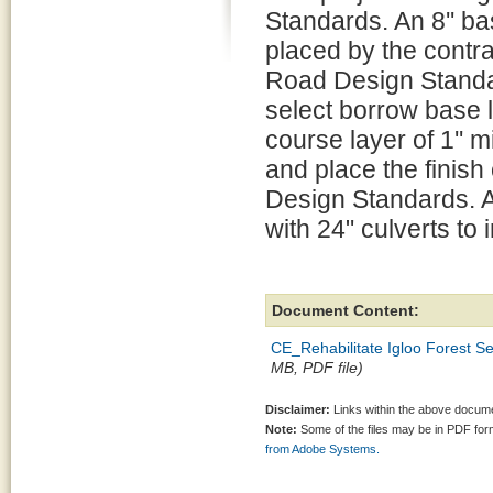
Standards. An 8'' ba
placed by the contra
Road Design Standa
select borrow base l
course layer of 1'' m
and place the finis
Design Standards. All
with 24" culverts to 
Document Content:
CE_Rehabilitate Igloo Forest S
MB, PDF file)
Disclaimer:
Links within the above documen
Note:
Some of the files may be in PDF fo
from Adobe Systems.