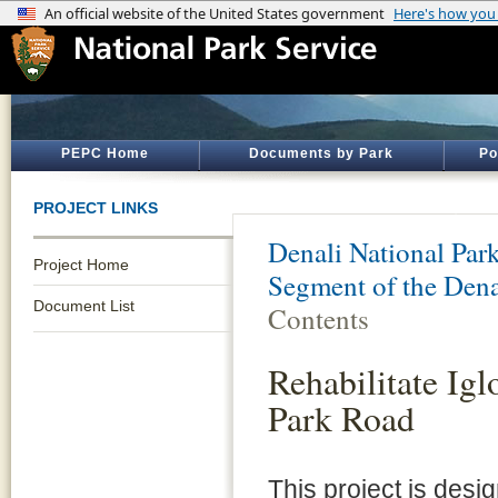
PEPC Home
Documents by Park
Po
PROJECT LINKS
Denali National Par
Project Home
Segment of the Dena
Document List
Contents
Rehabilitate Ig
Park Road
This project is desi