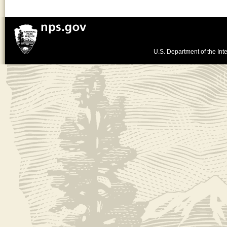
U.S. Department of the Inte