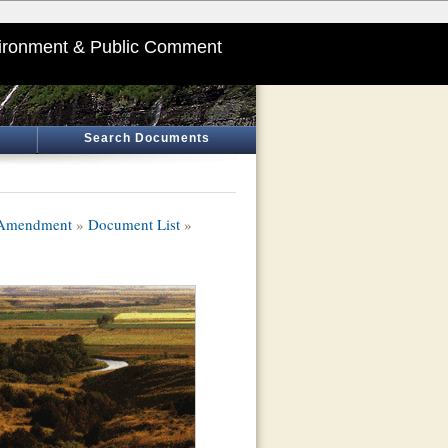
ironment & Public Comment
Search Documents
 Amendment
»
Document List
»