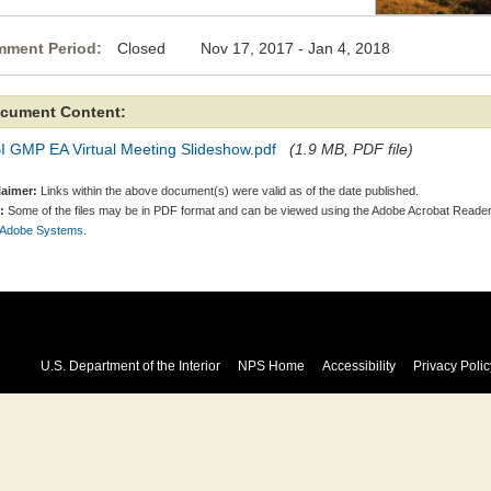
ment Period:
Closed Nov 17, 2017 - Jan 4, 2018
cument Content:
I GMP EA Virtual Meeting Slideshow.pdf
(1.9 MB, PDF file)
laimer:
Links within the above document(s) were valid as of the date published.
:
Some of the files may be in PDF format and can be viewed using the Adobe Acrobat Reader
 Adobe Systems.
U.S. Department of the Interior
NPS Home
Accessibility
Privacy Polic