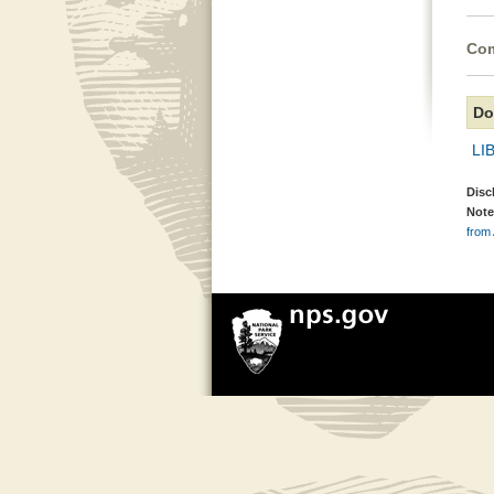
Com
Do
LIB
Disc
Note
from