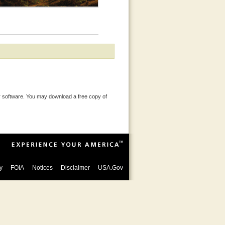
 software. You may download a free copy of
y
FOIA
Notices
Disclaimer
USA.Gov