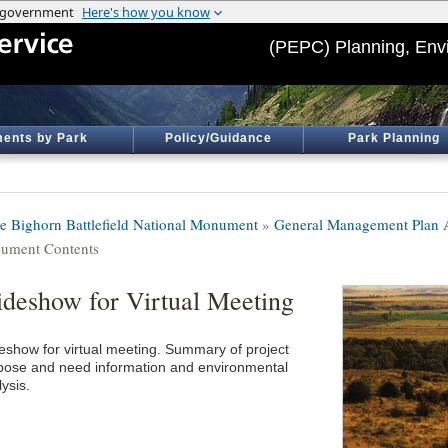
(PEPC) Planning, Env
ents by Park
Policy/Guidance
Park Planning
tle Bighorn Battlefield National Monument
»
General Management Plan
ument Contents
ideshow for Virtual Meeting
deshow for virtual meeting. Summary of project
pose and need information and environmental
ysis.