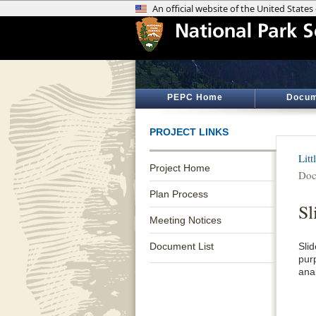
PEPC Home
Docum
PROJECT LINKS
Lit
Project Home
Doc
Plan Process
Sl
Meeting Notices
Document List
Sli
pur
anal