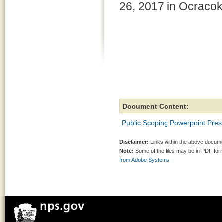
26, 2017 in Ocracok
Document Content:
Public Scoping Powerpoint Pre
Disclaimer:
Links within the above documen
Note:
Some of the files may be in PDF fo
from Adobe Systems.