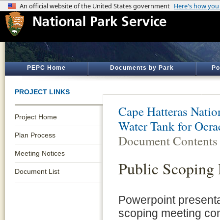
PEPC Home
Documents by Park
Po
PROJECT LINKS
Cape Hatteras Natio
Project Home
Water Tank for Ocrac
Plan Process
Document Contents
Meeting Notices
Public Scoping 
Document List
Powerpoint presentat
scoping meeting co