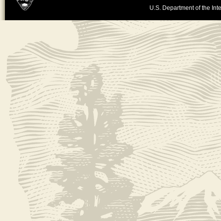
U.S. Department of the Inte