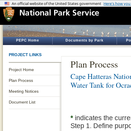
PEPC Home
Documents by Park
Po
PROJECT LINKS
Plan Process
Project Home
Cape Hatteras Natio
Plan Process
Water Tank for Ocrac
Meeting Notices
Document List
*
indicates the curre
Step 1. Define purp