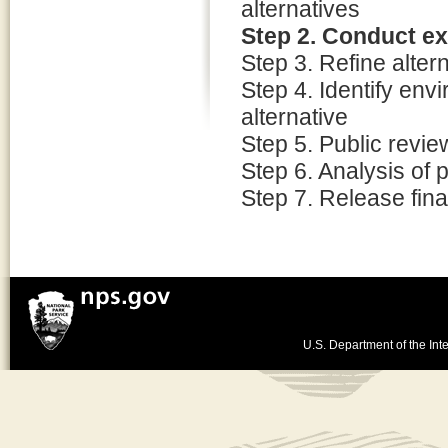
alternatives
Step 2. Conduct e
Step 3. Refine alter
Step 4. Identify env
alternative
Step 5. Public revi
Step 6. Analysis of
Step 7. Release fina
U.S. Department of the Inte