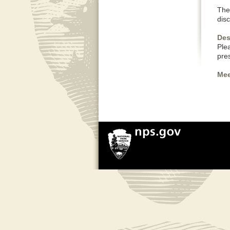
The 
dis
Des
Plea
pre
Mee