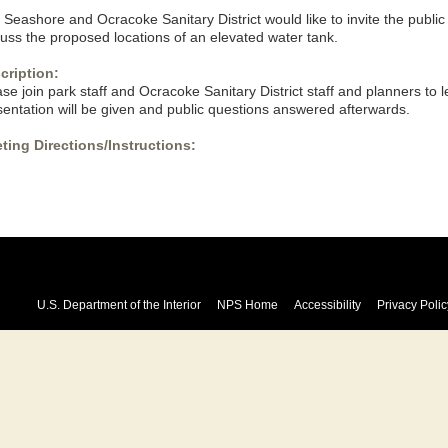
Seashore and Ocracoke Sanitary District would like to invite the public 
cuss the proposed locations of an elevated water tank.
cription:
se join park staff and Ocracoke Sanitary District staff and planners to l
sentation will be given and public questions answered afterwards.
ting Directions/Instructions:
U.S. Department of the Interior
NPS Home
Accessibility
Privacy Polic