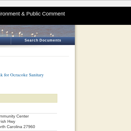
ironment & Public Comment
Search Documents
nk for Ocracoke Sanitary
mmunity Center
rish Hwy
rth Carolina 27960