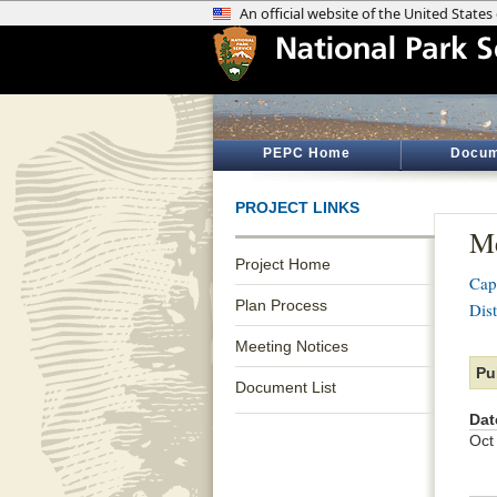
PEPC Home
Docum
PROJECT LINKS
Me
Project Home
Cap
Plan Process
Dist
Meeting Notices
Pu
Document List
Dat
Oct