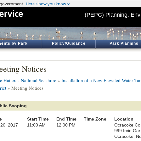
(PEPC) Planning, Env
ents by Park
Policy/Guidance
Park Planning
eting Notices
e Hatteras National Seashore
»
Installation of a New Elevated Water Ta
rict
» Meeting Notices
blic Scoping
e
Start Time
End Time
Time Zone
Location
 26, 2017
11:00 AM
12:00 PM
Ocracoke Co
999 Irvin Gar
Ocracoke, No