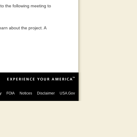
to the following meeting to
earn about the project. A
y
FOIA
Notices
Disclaimer
USA.Gov