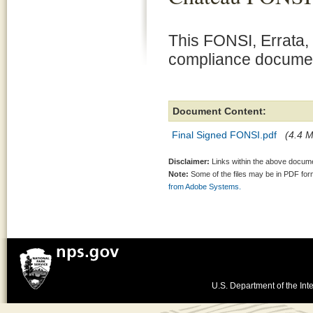
This FONSI, Errata,
compliance document
Document Content:
Final Signed FONSI.pdf
(4.4 M
Disclaimer:
Links within the above documen
Note:
Some of the files may be in PDF fo
from Adobe Systems.
U.S. Department of the Inte