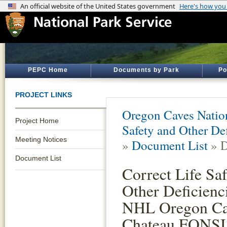
PEPC Home
Documents by Park
Po
PROJECT LINKS
Oregon Caves Natio
Project Home
Safety and Other De
Meeting Notices
»
Document List
» D
Document List
Correct Life Sa
Other Deficienci
NHL Oregon Ca
Chateau FONSI