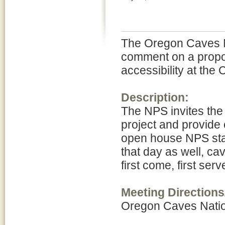
The Oregon Caves Na
comment on a propo
accessibility at the
Description:
The NPS invites the
project and provide
open house NPS staf
that day as well, cav
first come, first se
Meeting Directions
Oregon Caves Nati