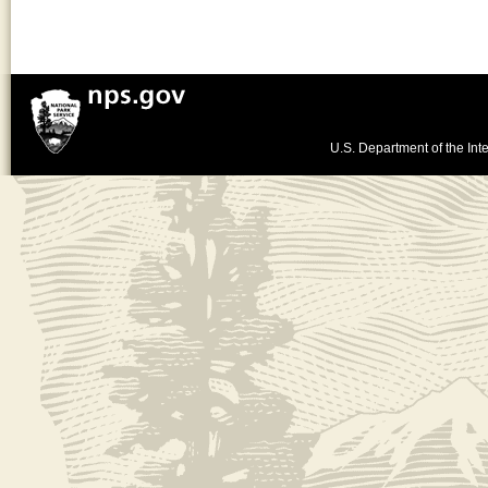
U.S. Department of the Inte