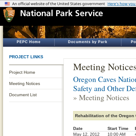
PEPC Home
Documents by Park
Po
PROJECT LINKS
Meeting Notice
Project Home
Oregon Caves Natio
Meeting Notices
Safety and Other De
Document List
» Meeting Notices
Rehabilitation of the Oregon 
Date
Start Time
May 12, 2012
10:00 AM