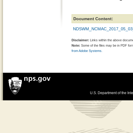
Document Content:
NDSWM_NCMAC_2017_05_03_
Disclaimer:
Links within the above documen
Note:
Some of the files may be in PDF fo
from Adobe Systems.
U.S. Department of the Inte