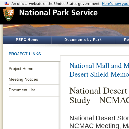
PEPC Home
Documents by Park
Po
PROJECT LINKS
National Mall and M
Project Home
Desert Shield Memo
Meeting Notices
National Desert
Document List
Study- -NCMAC
National Desert Sto
NCMAC Meeting, Ma