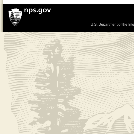
U.S. Department of the Inte