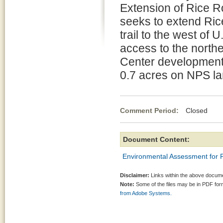
Extension of Rice R
seeks to extend Ric
trail to the west of
access to the northe
Center development,
0.7 acres on NPS la
Comment Period:
Closed Se
Document Content:
Environmental Assessment for 
Disclaimer:
Links within the above documen
Note:
Some of the files may be in PDF fo
from Adobe Systems.