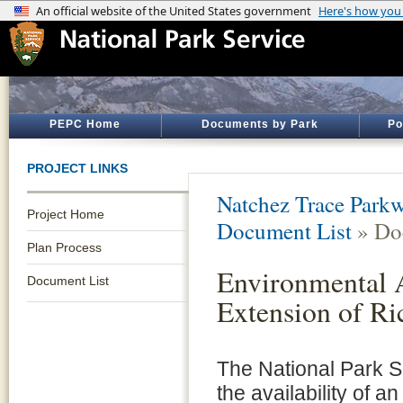
PEPC Home
Documents by Park
Po
PROJECT LINKS
Natchez Trace Park
Project Home
Document List
» Do
Plan Process
Environmental A
Document List
Extension of R
The National Park 
the availability of