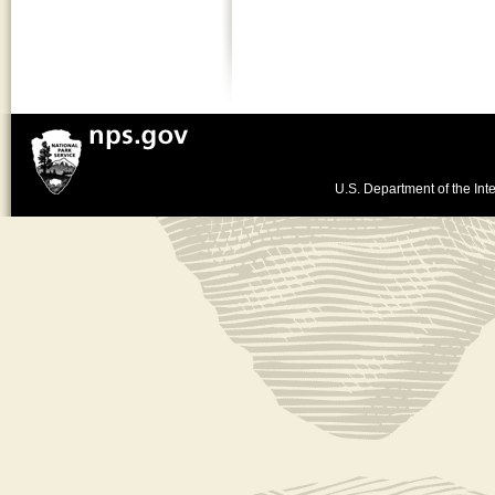
U.S. Department of the Inte