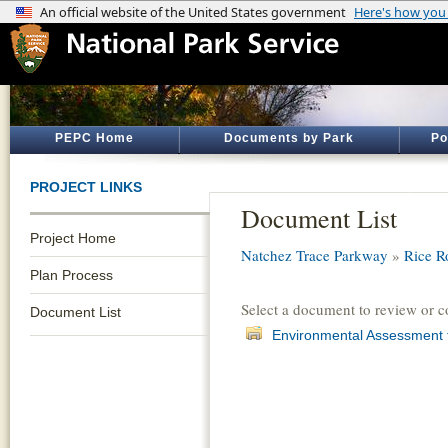
PEPC Home
Documents by Park
Po
PROJECT LINKS
Document List
Project Home
Natchez Trace Parkway
»
Rice R
Plan Process
Select a document to review or 
Document List
Environmental Assessment 