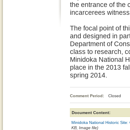
the entrance of the
incarcerees witness
The focal point of th
and designed in part
Department of Cons
class to research, co
Minidoka National Hi
place in the 2013 fal
spring 2014.
Comment Period:
Closed Ma
Document Content:
Minidoka National Historic Site
KB, Image file)