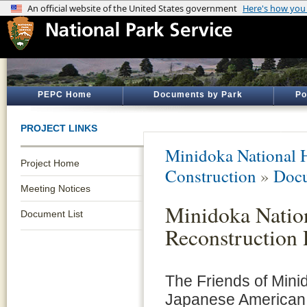
PEPC Home
Documents by Park
Po
PROJECT LINKS
Minidoka National H
Project Home
Construction
»
Docu
Meeting Notices
Minidoka Nation
Document List
Reconstruction 
The Friends of Mini
Japanese American 