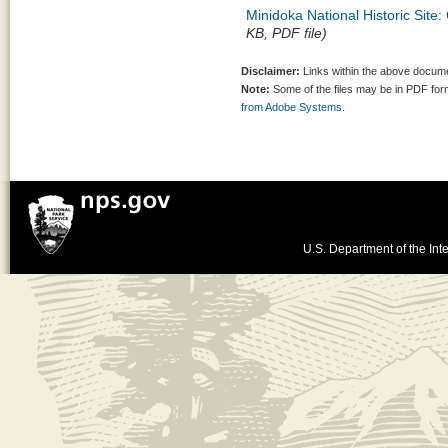
Minidoka National Historic Sit
KB, PDF file)
Disclaimer:
Links within the above documen
Note:
Some of the files may be in PDF fo
from Adobe Systems.
U.S. Department of the Inte