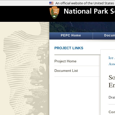
PEPC Home
Docum
PROJECT LINKS
Ice
Project Home
Ass
Document List
So
En
Dra
Com