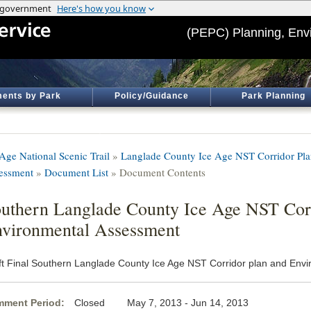
(PEPC) Planning, Env
ents by Park
Policy/Guidance
Park Planning
 Age National Scenic Trail
»
Langlade County Ice Age NST Corridor Pla
essment
»
Document List
» Document Contents
uthern Langlade County Ice Age NST Cor
vironmental Assessment
ft Final Southern Langlade County Ice Age NST Corridor plan and Env
ment Period:
Closed May 7, 2013 - Jun 14, 2013