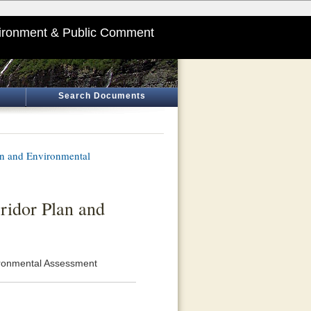
ironment & Public Comment
Search Documents
n and Environmental
ridor Plan and
ironmental Assessment