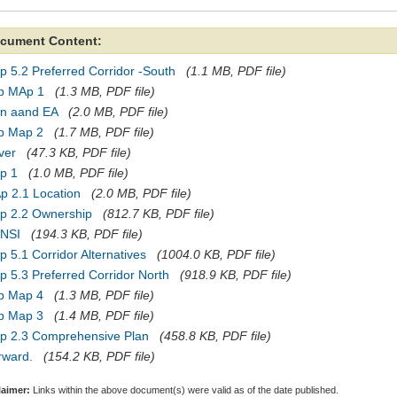
cument Content:
 5.2 Preferred Corridor -South
(1.1 MB, PDF file)
p MAp 1
(1.3 MB, PDF file)
an aand EA
(2.0 MB, PDF file)
p Map 2
(1.7 MB, PDF file)
ver
(47.3 KB, PDF file)
p 1
(1.0 MB, PDF file)
p 2.1 Location
(2.0 MB, PDF file)
p 2.2 Ownership
(812.7 KB, PDF file)
NSI
(194.3 KB, PDF file)
 5.1 Corridor Alternatives
(1004.0 KB, PDF file)
 5.3 Preferred Corridor North
(918.9 KB, PDF file)
p Map 4
(1.3 MB, PDF file)
p Map 3
(1.4 MB, PDF file)
p 2.3 Comprehensive Plan
(458.8 KB, PDF file)
rward.
(154.2 KB, PDF file)
laimer:
Links within the above document(s) were valid as of the date published.