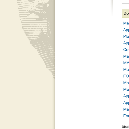
Do
Map
Ap
Pl
Ap
Co
Ma
MA
Ma
FO
Map
Map
Ap
Ap
Ma
Fo
Disc