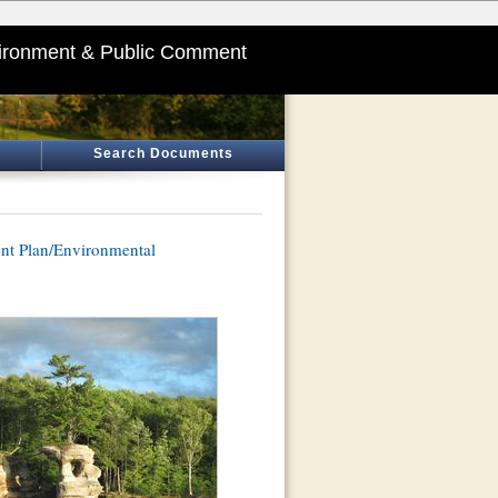
ironment & Public Comment
Search Documents
nt Plan/Environmental