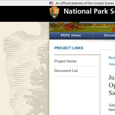
PEPC Home
Docum
PROJECT LINKS
Pic
Project Home
Ass
Document List
Ju
Op
Sa
Jul
Net