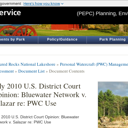
(PEPC) Planning, Env
ents by Park
Policy/Guidance
Park Planning
tured Rocks National Lakeshore
»
Personal Watercraft (PWC) Manageme
essment
»
Document List
» Document Contents
ly 2010 U.S. District Court
inion: Bluewater Network v.
lazar re: PWC Use
y 2010 U.S. District Court Opinion: Bluewater
work v. Salazar re: PWC Use