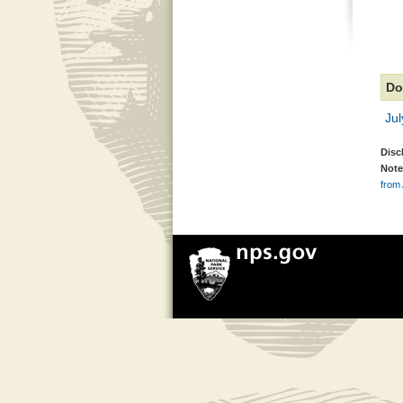
Do
Jul
Disc
Note
from