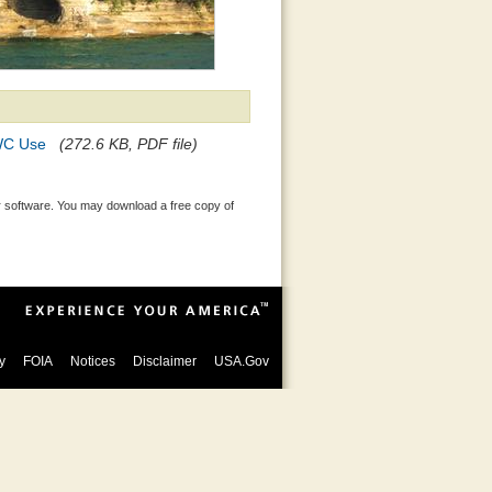
PWC Use
(272.6 KB, PDF file)
 software. You may download a free copy of
y
FOIA
Notices
Disclaimer
USA.Gov