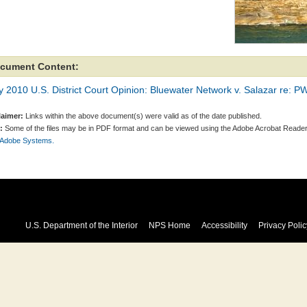
cument Content:
y 2010 U.S. District Court Opinion: Bluewater Network v. Salazar re: 
laimer:
Links within the above document(s) were valid as of the date published.
:
Some of the files may be in PDF format and can be viewed using the Adobe Acrobat Reader
 Adobe Systems.
U.S. Department of the Interior
NPS Home
Accessibility
Privacy Polic