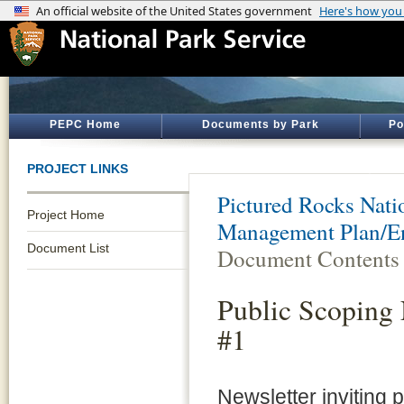
PEPC Home
Documents by Park
Po
PROJECT LINKS
Pictured Rocks Nati
Project Home
Management Plan/E
Document List
Document Contents
Public Scoping 
#1
Newsletter inviting p