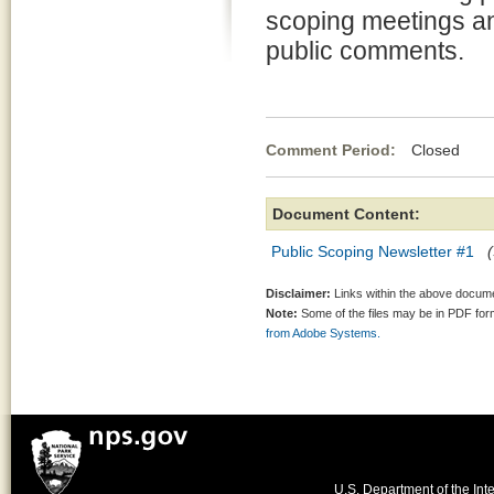
scoping meetings an
public comments.
Comment Period:
Closed Oct
Document Content:
Public Scoping Newsletter #1
Disclaimer:
Links within the above documen
Note:
Some of the files may be in PDF fo
from Adobe Systems.
U.S. Department of the Inte