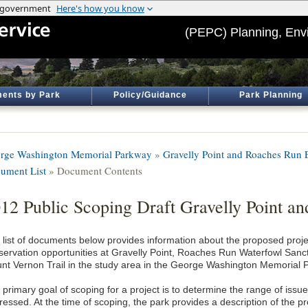
(PEPC) Planning, Env
ents by Park
Policy/Guidance
Park Planning
rge Washington Memorial Parkway
»
Gravelly Point and Roaches Run
ument List
» Document Contents
12 Public Scoping Draft Gravelly Point 
 list of documents below provides information about the proposed proje
servation opportunities at Gravelly Point, Roaches Run Waterfowl Sanct
nt Vernon Trail in the study area in the George Washington Memorial 
primary goal of scoping for a project is to determine the range of issue
essed. At the time of scoping, the park provides a description of the pr