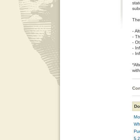
stat
sub
The
- A
- T
- Ot
- I
- I
*Al
wit
Com
Do
Mou
Wha
Pur
5.