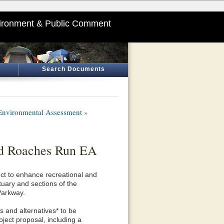
ironment & Public Comment
Search Documents
 Environmental Assessment
»
and Roaches Run EA
ct to enhance recreational and
uary and sections of the
Parkway.
s and alternatives* to be
oject proposal, including a