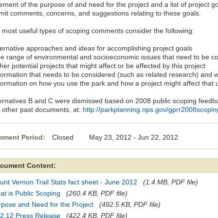
ement of the purpose of and need for the project and a list of project g
mit comments, concerns, and suggestions relating to these goals.
 most useful types of scoping comments consider the following:
lternative approaches and ideas for accomplishing project goals
he range of environmental and socioeconomic issues that need to be c
her potential projects that might affect or be affected by this project
nformation that needs to be considered (such as related research) and 
nformation on how you use the park and how a project might affect that 
ternatives B and C were dismissed based on 2008 public scoping feedb
h other past documents, at:
http://parkplanning.nps.gov/gprr2008scopin
ment Period:
Closed May 23, 2012 - Jun 22, 2012
cument Content:
nt Vernon Trail Stats fact sheet - June 2012
(1.4 MB, PDF file)
t is Public Scoping
(260.4 KB, PDF file)
pose and Need for the Project
(492.5 KB, PDF file)
22.12 Press Release
(422.4 KB, PDF file)