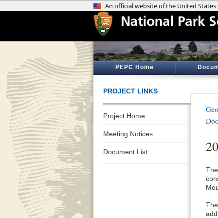
PEPC Home
Docum
PROJECT LINKS
Geo
Project Home
Doc
Meeting Notices
20
Document List
The
con
Mou
The 
addr