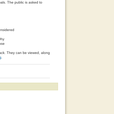
oals. The public is asked to
onsidered
why
use
ack. They can be viewed, along
g
.