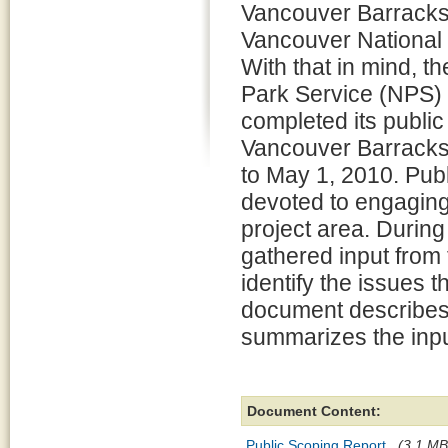
Vancouver Barracks 
Vancouver National H
With that in mind, th
Park Service (NPS) 
completed its public
Vancouver Barracks
to May 1, 2010. Publ
devoted to engaging 
project area. During
gathered input from
identify the issues 
document describes 
summarizes the inpu
Document Content:
Public Scoping Report
(3.1 MB