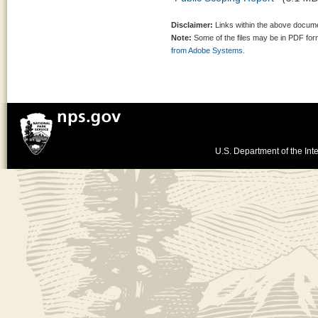
Disclaimer:
Links within the above documen
Note:
Some of the files may be in PDF fo
from Adobe Systems.
U.S. Department of the Inte