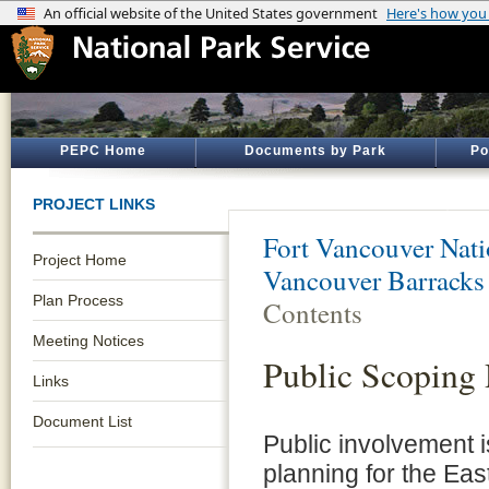
PEPC Home
Documents by Park
Po
PROJECT LINKS
Fort Vancouver Natio
Project Home
Vancouver Barracks
Plan Process
Contents
Meeting Notices
Public Scoping
Links
Document List
Public involvement i
planning for the Ea