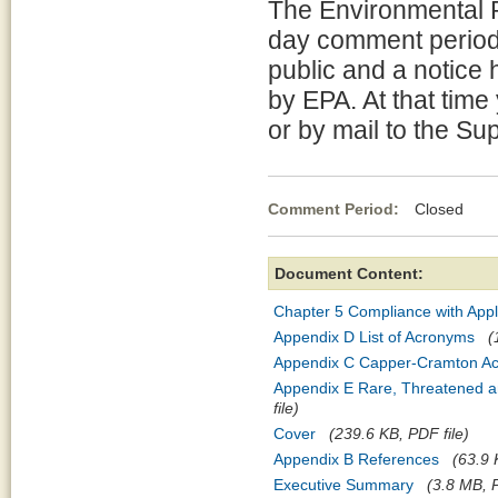
The Environmental P
day comment period 
public and a notice 
by EPA. At that tim
or by mail to the Su
Comment Period:
Closed Ja
Document Content:
Chapter 5 Compliance with Appl
Appendix D List of Acronyms
(
Appendix C Capper-Cramton Ac
Appendix E Rare, Threatened a
file)
Cover
(239.6 KB, PDF file)
Appendix B References
(63.9 
Executive Summary
(3.8 MB, P