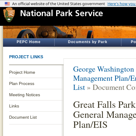
PEPC Home
Documents by Park
Po
PROJECT LINKS
George Washington
Project Home
Management Plan/En
Plan Process
List
» Document Con
Meeting Notices
Great Falls Park
Links
General Manag
Document List
Plan/EIS