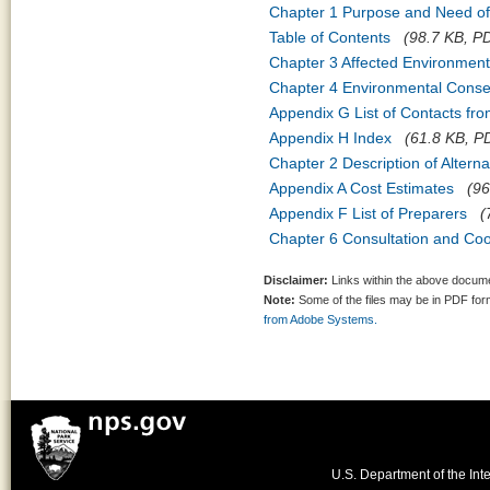
Chapter 1 Purpose and Need of
Table of Contents
(98.7 KB, PD
Chapter 3 Affected Environment
Chapter 4 Environmental Cons
Appendix G List of Contacts fr
Appendix H Index
(61.8 KB, PD
Chapter 2 Description of Alte
Appendix A Cost Estimates
(96
Appendix F List of Preparers
(
Chapter 6 Consultation and Coo
Disclaimer:
Links within the above documen
Note:
Some of the files may be in PDF fo
from Adobe Systems.
U.S. Department of the Inte