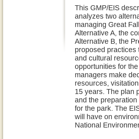
This GMP/EIS descr
analyzes two alterna
managing Great Fall
Alternative A, the co
Alternative B, the P
proposed practices t
and cultural resourc
opportunities for the
managers make deci
resources, visitatio
15 years. The plan 
and the preparation 
for the park. The EI
will have on enviro
National Environmen