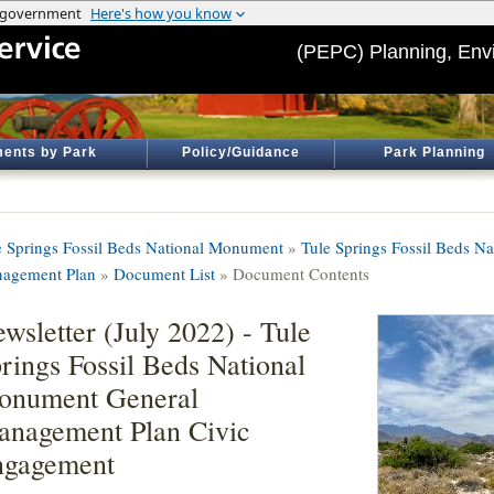
(PEPC) Planning, Env
ents by Park
Policy/Guidance
Park Planning
e Springs Fossil Beds National Monument
»
Tule Springs Fossil Beds N
agement Plan
»
Document List
» Document Contents
wsletter (July 2022) - Tule
rings Fossil Beds National
onument General
nagement Plan Civic
ngagement