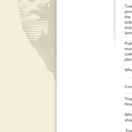
Tul
pres
the
toda
enj
lan
Pub
man
cul
pla
When
Com
Top
How
Whi
shap
-Fo