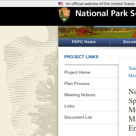
PEPC Home
Docum
PROJECT LINKS
Tul
Project Home
Man
Plan Process
Ne
Meeting Notices
Sp
Links
M
Ma
Document List
E