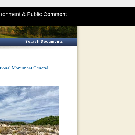
ironment & Public Comment
Search Documents
ational Monument General