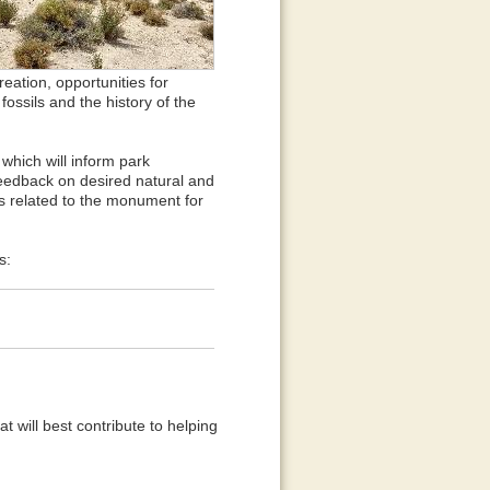
reation, opportunities for
ossils and the history of the
which will inform park
eedback on desired natural and
es related to the monument for
s:
 will best contribute to helping