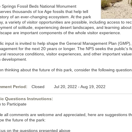
e Springs Fossil Beds National Monument
erves thousands of Ice Age fossils that help tell
 story of an ever-changing ecosystem. At the park
y, a variety of visitor opportunities are possible, including access to rec
oyment of solitude, experiencing desert landscapes, and learning about f
dscape are important components of the whole visitor experience.
lic input is invited to help shape the General Management Plan (GMP), 
agement for the next 20 years or longer. The NPS seeks the public's f
tural resource conditions, visitor experiences, and other important valu
n development.
 thinking about the future of this park, consider the following question
ment Period:
Closed Jul 20, 2022 - Aug 19, 2022
ic Questions Instructions:
 to Participate
le all comments are welcome and appreciated, here are suggestions that
e the future of the park:
cus on the questions presented above