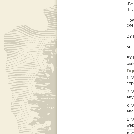
-Be
-In
How
ON 
BY 
or
BY 
tus
Top
1. 
exp
2. 
anyt
3. 
and
4. W
wel
5. O