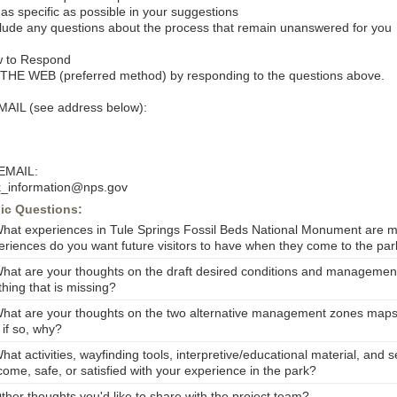
 as specific as possible in your suggestions
clude any questions about the process that remain unanswered for you
 to Respond
THE WEB (preferred method) by responding to the questions above.
MAIL (see address below):
EMAIL:
k_information@nps.gov
ic Questions:
What experiences in Tule Springs Fossil Beds National Monument are m
eriences do you want future visitors to have when they come to the pa
What are your thoughts on the draft desired conditions and management
hing that is missing?
What are your thoughts on the two alternative management zones maps?
 if so, why?
hat activities, wayfinding tools, interpretive/educational material, an
come, safe, or satisfied with your experience in the park?
ther thoughts you'd like to share with the project team?