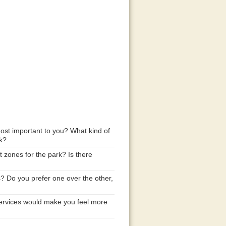
ost important to you? What kind of
rk?
 zones for the park? Is there
 Do you prefer one over the other,
d services would make you feel more