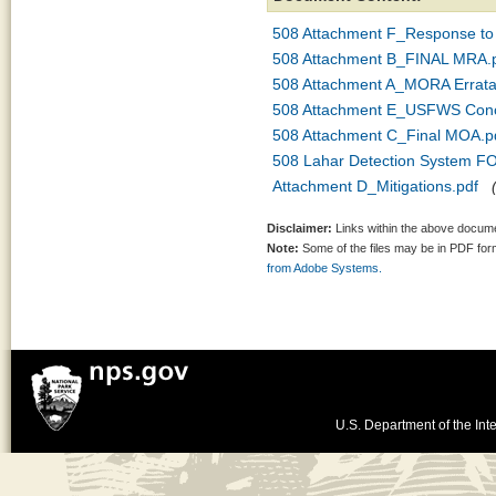
508 Attachment F_Response t
508 Attachment B_FINAL MRA.
508 Attachment A_MORA Errata
508 Attachment E_USFWS Concu
508 Attachment C_Final MOA.p
508 Lahar Detection System FO
Attachment D_Mitigations.pdf
Disclaimer:
Links within the above documen
Note:
Some of the files may be in PDF fo
from Adobe Systems.
U.S. Department of the Inte