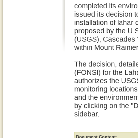
completed its envir
issued its decision t
installation of laha
proposed by the U.S
(USGS), Cascades 
within Mount Rainier
The decision, detail
(FONSI) for the Lah
authorizes the USGS 
monitoring locations
and the environment
by clicking on the "D
sidebar.
Document Content: