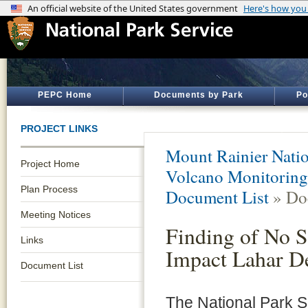
PEPC Home
Documents by Park
Po
PROJECT LINKS
Mount Rainier Natio
Project Home
Volcano Monitoring
Plan Process
Document List
» Do
Meeting Notices
Finding of No S
Links
Impact Lahar D
Document List
The National Park S