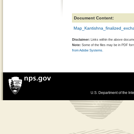
Document Content:
Map_Kantishna_finalized_excha
Disclaimer:
Links within the above documen
Note:
Some of the files may be in PDF fo
from Adobe Systems.
U.S. Department of the Inte