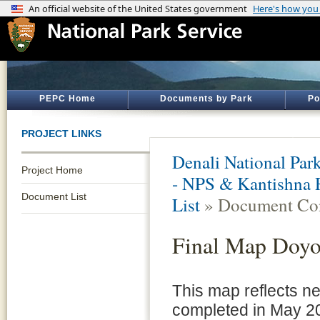
PEPC Home
Documents by Park
Po
PROJECT LINKS
Denali National Par
Project Home
- NPS & Kantishna 
Document List
List
» Document Con
Final Map Doy
This map reflects n
completed in May 2