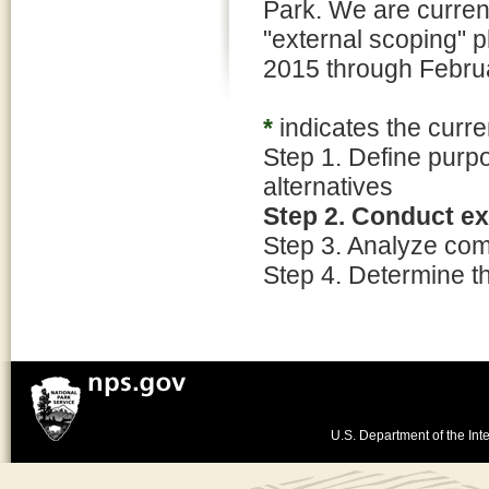
Park. We are curren
"external scoping" p
2015 through Febru
*
indicates the curre
Step 1. Define purp
alternatives
Step 2. Conduct e
Step 3. Analyze co
Step 4. Determine t
U.S. Department of the Inte