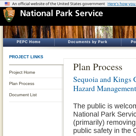
PEPC Home
Documents by Park
Po
PROJECT LINKS
Plan Process
Project Home
Sequoia and Kings 
Plan Process
Hazard Managemen
Document List
The public is welco
National Park Servi
(primarily) removing
public safety in th