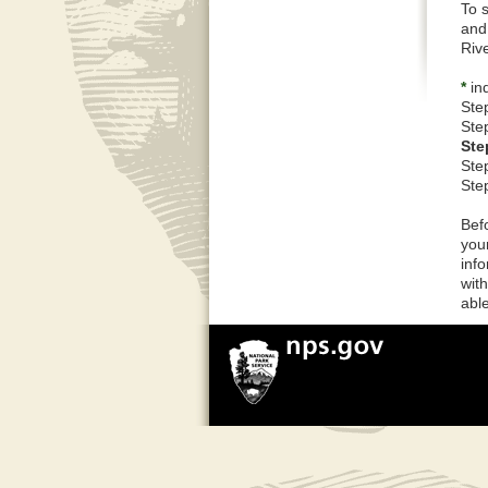
To 
and
Riv
*
ind
Ste
Ste
Ste
Ste
Ste
Bef
you
inf
wit
able