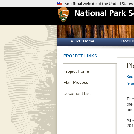
PEPC Home
Docum
PROJECT LINKS
Pl
Project Home
Seq
Plan Process
fro
Document List
The
the
and
All
201