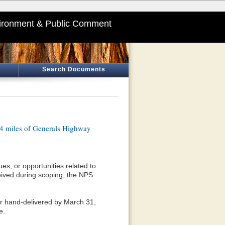
ironment & Public Comment
Search Documents
.4 miles of Generals Highway
es, or opportunities related to
eived during scoping, the NPS
or hand-delivered by March 31,
e.