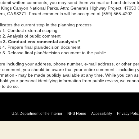
submit written comments, you may send them via mail or hand-deliver t
 Kings Canyon National Parks, Attn: Generals Highway Project, 47050
ers, CA 93271. Faxed comments will be accepted at (559) 565-4202.
icates the current step in the planning process
p 1. Conduct external scoping
p 2. Analysis of public comment
p 3. Conduct environmental analysis
*
p 4. Prepare final plan/decision document
p 5. Release final plan/decision document to the public
ore including your address, phone number, e-mail address, or other pers
r comment, you should be aware that your entire comment - including yo
ormation - may be made publicly available at any time. While you can a
hhold your personal identifying information from public review, we canno
 to do so.
U.S. Department of the Interior
NPS Home
Accessibility
Privacy Polic