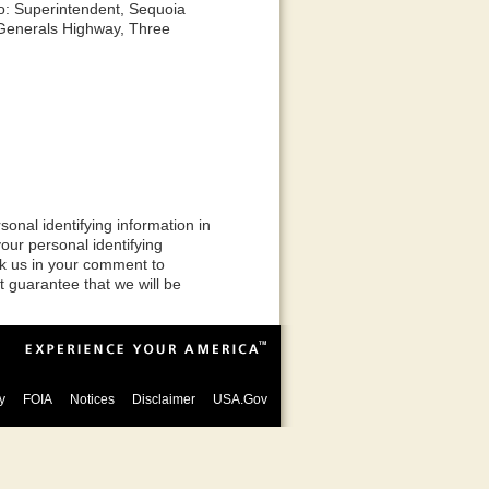
o: Superintendent, Sequoia
 Generals Highway, Three
onal identifying information in
ur personal identifying
sk us in your comment to
t guarantee that we will be
y
FOIA
Notices
Disclaimer
USA.Gov