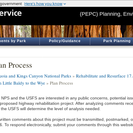
(PEPC) Planning, Env
ents by Park
Policy/Guidance
Park Planning
an Process
uoia and Kings Canyon National Parks
»
Rehabilitate and Resurface 17
m Little Baldy to the Wye
» Plan Process
 NPS and the USFS are interested in any public concerns, potential issu
 proposed highway rehabilitation project. After analyzing comments rec
 the USFS will determine the level of analysis needed.
 written comments about this project must be transmitted, postmarked, 
6. To respond electronically, submit your comments through this websit