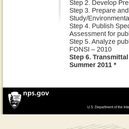
Step 2. Develop Pre
Step 3. Prepare and
Study/Environmenta
Step 4. Publish Spe
Assessment for pub
Step 5. Analyze pub
FONSI – 2010
Step 6. Transmitta
Summer 2011
*
U.S. Department of the Inte