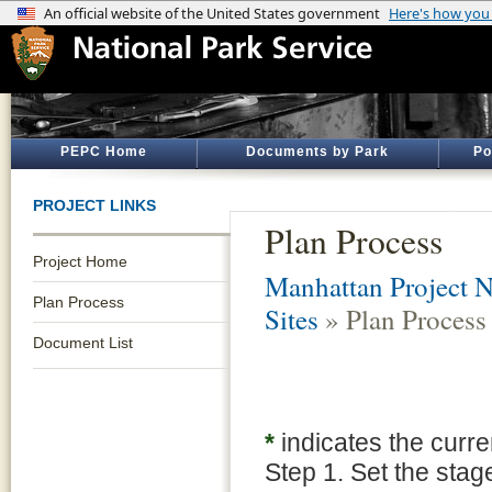
PEPC Home
Documents by Park
Po
PROJECT LINKS
Plan Process
Project Home
Manhattan Project Na
Plan Process
Sites
» Plan Process
Document List
*
indicates the curre
Step 1. Set the stag