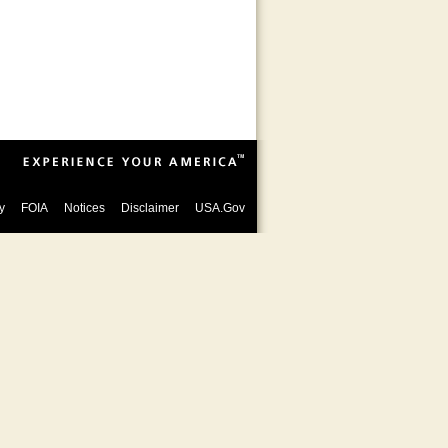
y
FOIA
Notices
Disclaimer
USA.Gov