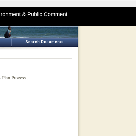
ironment & Public Comment
Search Documents
 Plan Process