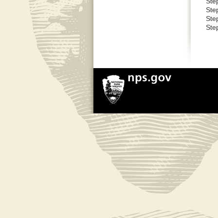
Ste
Ste
Ste
Step