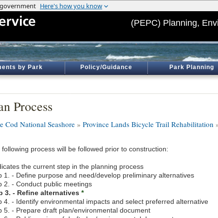
(PEPC) Planning, Env
ents by Park
Policy/Guidance
Park Planning
an Process
e Cod National Seashore
»
Province Lands Bicycle Trail Rehabilitation
»
following process will be followed prior to construction:
icates the current step in the planning process
p 1. - Define purpose and need/develop preliminary alternatives
p 2. - Conduct public meetings
p 3. - Refine alternatives
*
 4. - Identify environmental impacts and select preferred alternative
p 5. - Prepare draft plan/environmental document