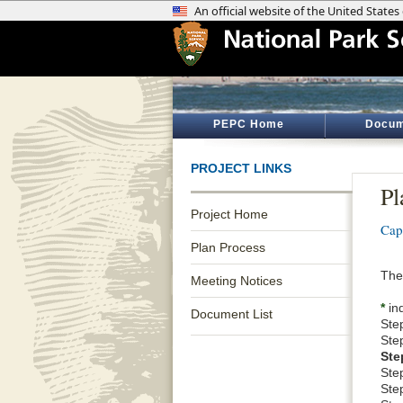
PEPC Home
Docum
PROJECT LINKS
Pl
Project Home
Cap
Plan Process
The 
Meeting Notices
*
ind
Document List
Ste
Ste
Ste
Step
Ste