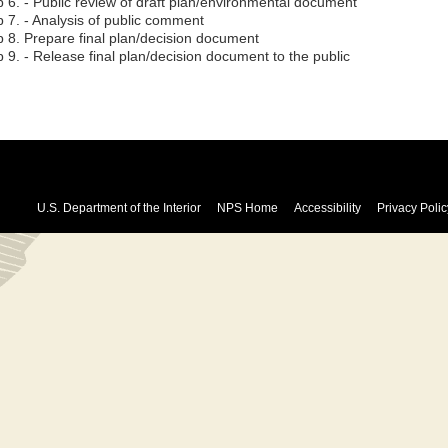
p 6. - Public review of draft plan/environmental document
p 7. - Analysis of public comment
p 8. Prepare final plan/decision document
 9. - Release final plan/decision document to the public
U.S. Department of the Interior
NPS Home
Accessibility
Privacy Polic