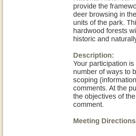
provide the framewo
deer browsing in th
units of the park. Th
hardwood forests wit
historic and naturall
Description:
Your participation is
number of ways to be
scoping (informatio
comments. At the pu
the objectives of th
comment.
Meeting Directions