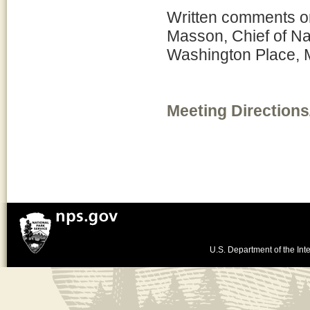
Written comments on
Masson, Chief of N
Washington Place, 
Meeting Directions
U.S. Department of the Inte