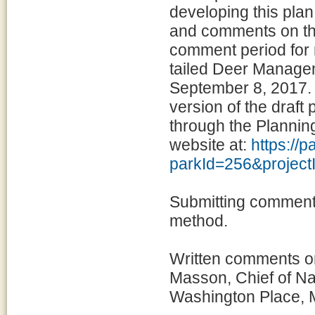
developing this pla
and comments on the
comment period for 
tailed Deer Manage
September 8, 2017. 
version of the draft
through the Planni
website at:
https://
parkId=256&projec
Submitting comments
method.
Written comments on
Masson, Chief of N
Washington Place, 