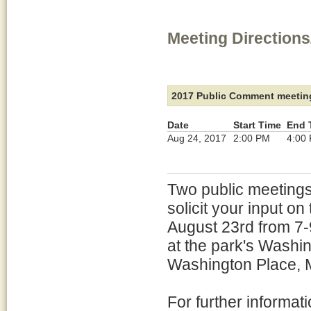
Meeting Directions
2017 Public Comment meetin
Date
Start Time
End 
Aug 24, 2017
2:00 PM
4:00
Two public meetings
solicit your input o
August 23rd from 7-
at the park's Wash
Washington Place, 
For further informa