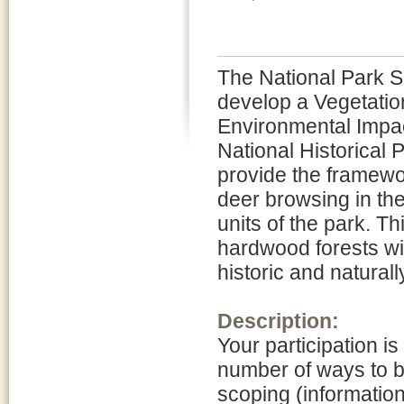
The National Park Se
develop a Vegetati
Environmental Impac
National Historical 
provide the framewo
deer browsing in th
units of the park. Th
hardwood forests wit
historic and naturall
Description:
Your participation is
number of ways to be
scoping (informatio