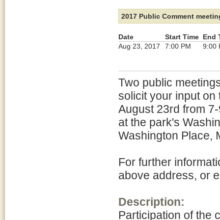
2017 Public Comment meetin
Date
Start Time
End 
Aug 23, 2017
7:00 PM
9:00
Two public meetings
solicit your input o
August 23rd from 7-
at the park's Wash
Washington Place, 
For further informa
above address, or 
Description:
Participation of the