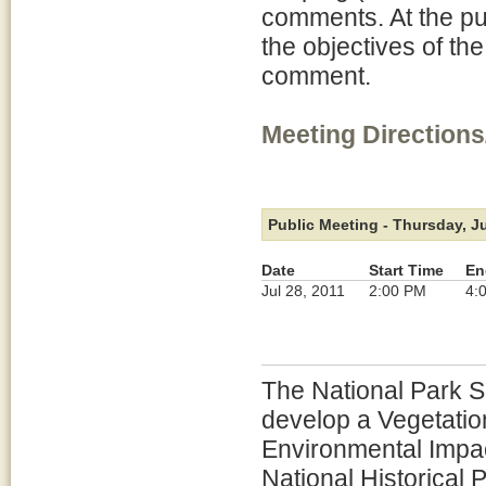
comments. At the pu
the objectives of th
comment.
Meeting Directions
Public Meeting - Thursday, Ju
Date
Start Time
En
Jul 28, 2011
2:00 PM
4:
The National Park Se
develop a Vegetati
Environmental Impac
National Historical 