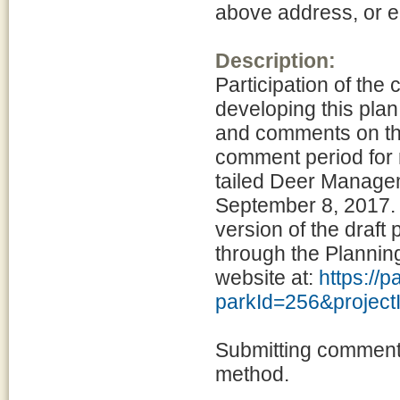
above address, or 
Description:
Participation of the
developing this pla
and comments on the
comment period for 
tailed Deer Manage
September 8, 2017. 
version of the draft
through the Planni
website at:
https://
parkId=256&projec
Submitting comments
method.