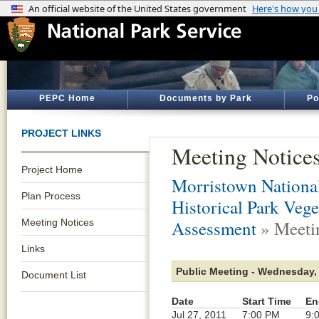
PEPC Home
Documents by Park
Po
PROJECT LINKS
Meeting Notice
Project Home
Morristown National
Plan Process
Historical Park Veg
Meeting Notices
Assessment
» Meeti
Links
Public Meeting - Wednesday, 
Document List
Date
Start Time
En
Jul 27, 2011
7:00 PM
9: